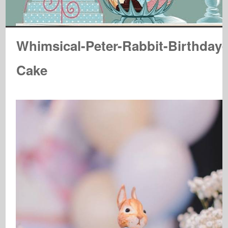
Whimsical-Peter-Rabbit-Birthday-
Cake