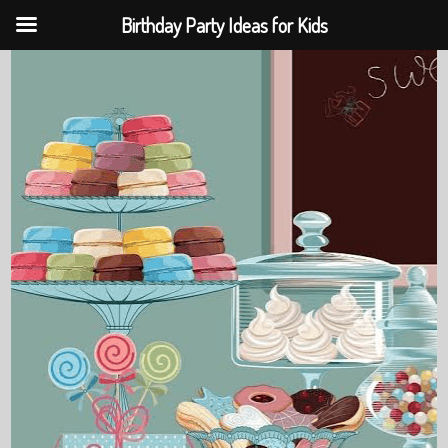
Birthday Party Ideas for Kids