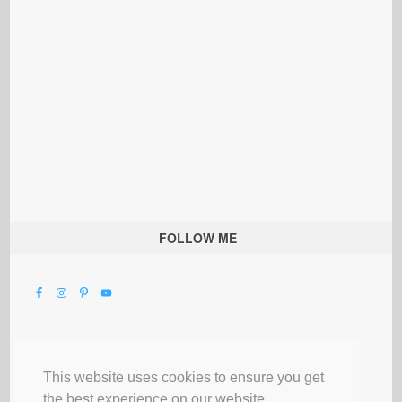
FOLLOW ME
This website uses cookies to ensure you get
the best experience on our website.