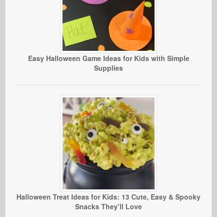
Easy Halloween Game Ideas for Kids with Simple
Supplies
Halloween Treat Ideas for Kids: 13 Cute, Easy & Spooky
Snacks They’ll Love