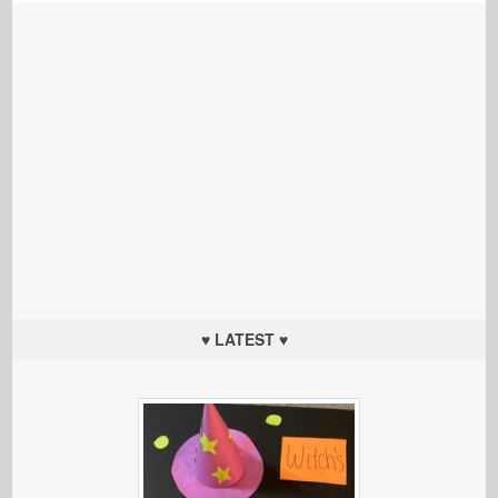
♥ LATEST ♥