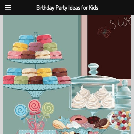
Birthday Party Ideas for Kids