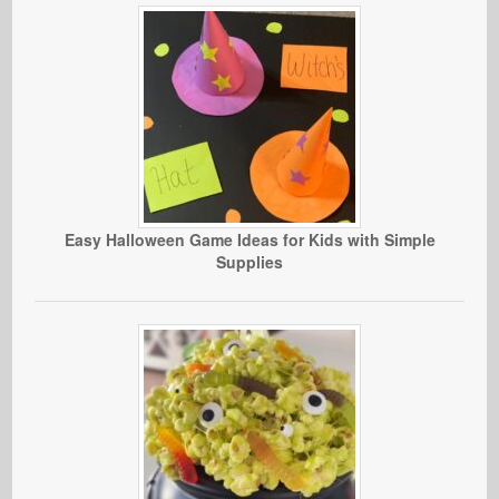
Easy Halloween Game Ideas for Kids with Simple
Supplies