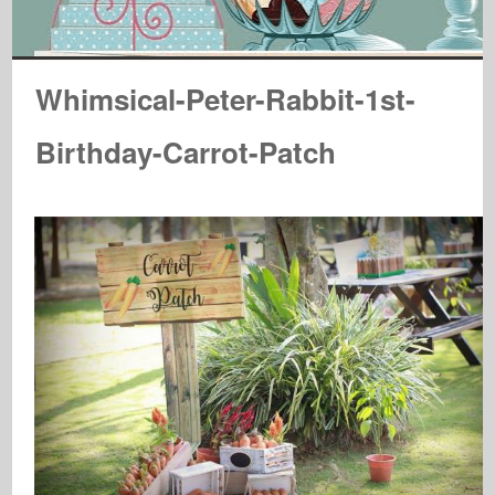
Whimsical-Peter-Rabbit-1st-
Birthday-Carrot-Patch