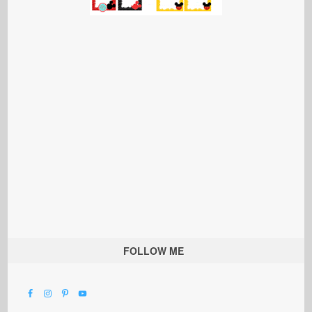
FOLLOW ME