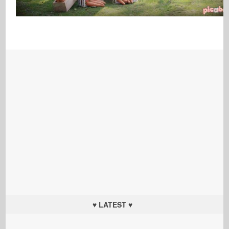
♥ LATEST ♥