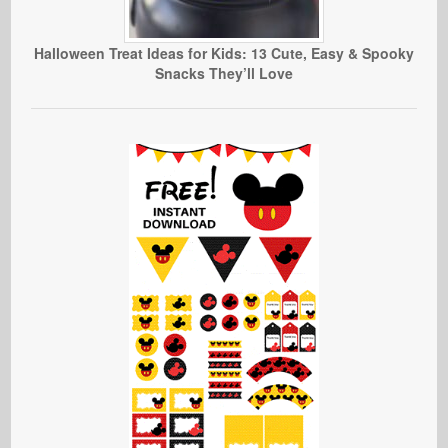
Halloween Treat Ideas for Kids: 13 Cute, Easy & Spooky
Snacks They’ll Love