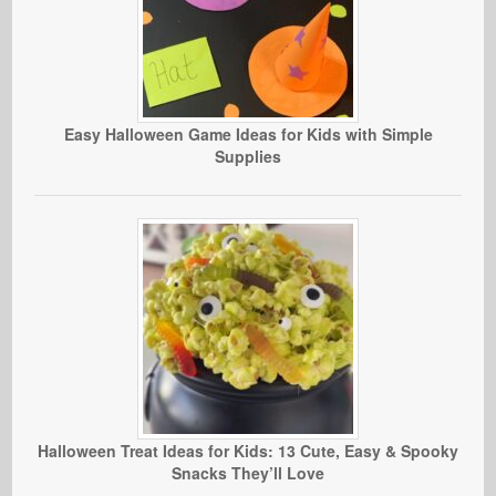
Easy Halloween Game Ideas for Kids with Simple
Supplies
Halloween Treat Ideas for Kids: 13 Cute, Easy & Spooky
Snacks They’ll Love