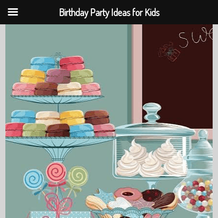
Birthday Party Ideas for Kids