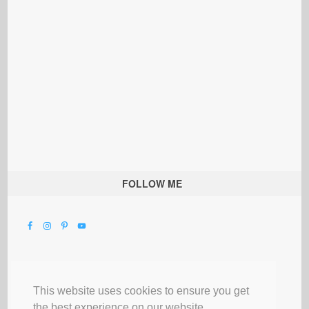
FOLLOW ME
This website uses cookies to ensure you get
the best experience on our website.