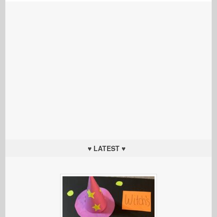
♥ LATEST ♥