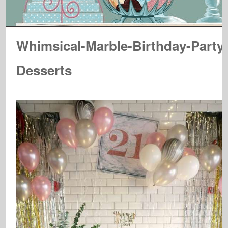
Whimsical-Marble-Birthday-Party
Desserts