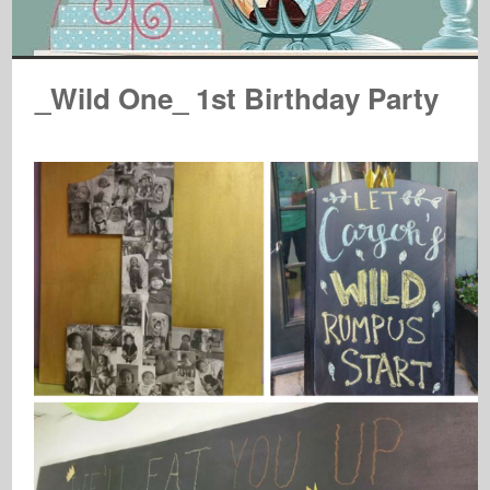
_Wild One_ 1st Birthday Party