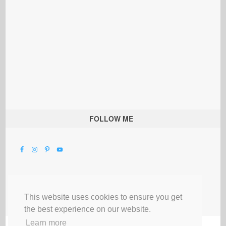
FOLLOW ME
This website uses cookies to ensure you get
the best experience on our website.
Learn more