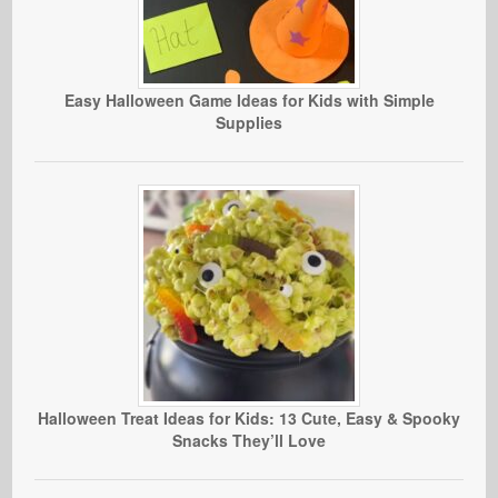
Easy Halloween Game Ideas for Kids with Simple
Supplies
Halloween Treat Ideas for Kids: 13 Cute, Easy & Spooky
Snacks They’ll Love