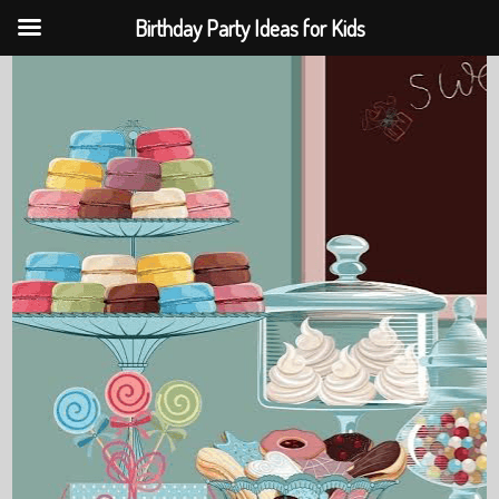
Birthday Party Ideas for Kids