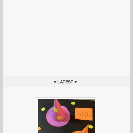
♥ LATEST ♥