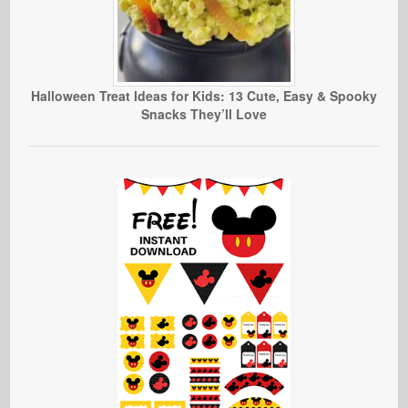
Halloween Treat Ideas for Kids: 13 Cute, Easy & Spooky
Snacks They’ll Love