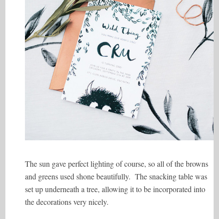
The sun gave perfect lighting of course, so all of the browns
and greens used shone beautifully. The snacking table was
set up underneath a tree, allowing it to be incorporated into
the decorations very nicely.