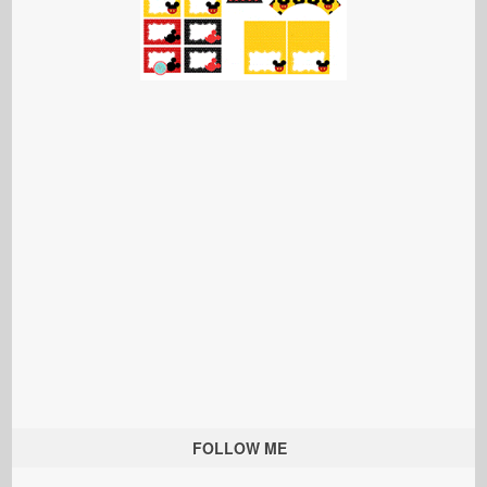
FOLLOW ME