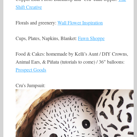
Shift Creative
Florals and greenery:
Wall Flower Inspiration
Cups, Plates, Napkins, Blanket:
Fawn Shoppe
Food & Cakes: homemade by Kelli’s Aunt / DIY Crowns,
Animal Ears, & Piñata (tutorials to come) / 36″ balloons:
Prospect Goods
Cru’s Jumpsuit: