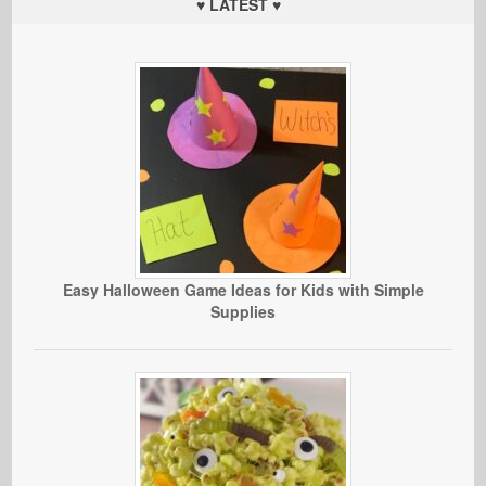
♥ LATEST ♥
Easy Halloween Game Ideas for Kids with Simple
Supplies