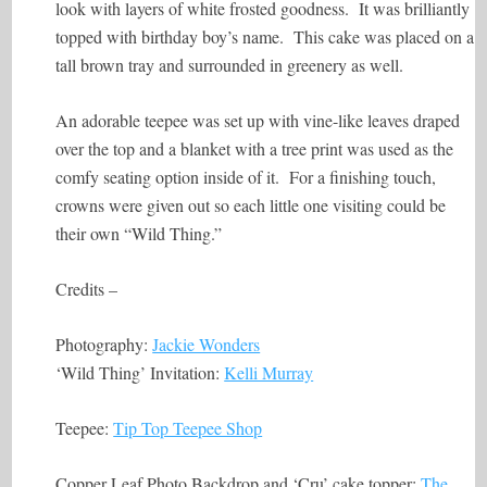
look with layers of white frosted goodness. It was brilliantly
topped with birthday boy’s name. This cake was placed on a
tall brown tray and surrounded in greenery as well.
An adorable teepee was set up with vine-like leaves draped
over the top and a blanket with a tree print was used as the
comfy seating option inside of it. For a finishing touch,
crowns were given out so each little one visiting could be
their own “Wild Thing.”
Credits –
Photography:
Jackie Wonders
‘Wild Thing’ Invitation:
Kelli Murray
Teepee:
Tip Top Teepee Shop
Copper Leaf Photo Backdrop and ‘Cru’ cake topper:
The