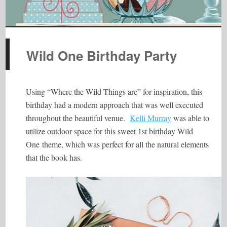
Wild One Birthday Party
Using “Where the Wild Things are” for inspiration, this
birthday had a modern approach that was well executed
throughout the beautiful venue.
Kelli Murray
was able to
utilize outdoor space for this sweet 1st birthday Wild
One theme, which was perfect for all the natural elements
that the book has.