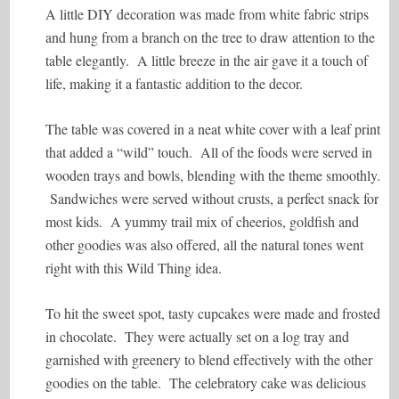
A little DIY decoration was made from white fabric strips
and hung from a branch on the tree to draw attention to the
table elegantly. A little breeze in the air gave it a touch of
life, making it a fantastic addition to the decor.
The table was covered in a neat white cover with a leaf print
that added a “wild” touch. All of the foods were served in
wooden trays and bowls, blending with the theme smoothly.
Sandwiches were served without crusts, a perfect snack for
most kids. A yummy trail mix of cheerios, goldfish and
other goodies was also offered, all the natural tones went
right with this Wild Thing idea.
To hit the sweet spot, tasty cupcakes were made and frosted
in chocolate. They were actually set on a log tray and
garnished with greenery to blend effectively with the other
goodies on the table. The celebratory cake was delicious