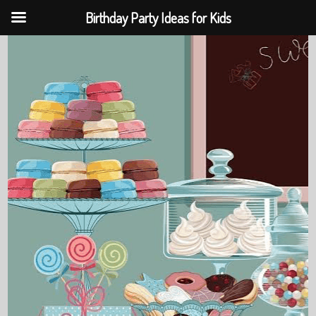
Birthday Party Ideas for Kids