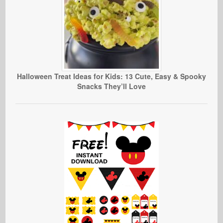
Halloween Treat Ideas for Kids: 13 Cute, Easy & Spooky
Snacks They’ll Love