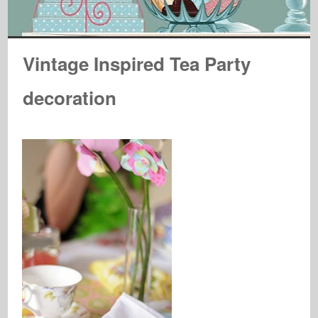
Vintage Inspired Tea Party
decoration