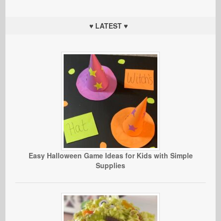
♥ LATEST ♥
Easy Halloween Game Ideas for Kids with Simple
Supplies