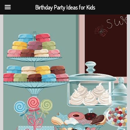
Birthday Party Ideas for Kids