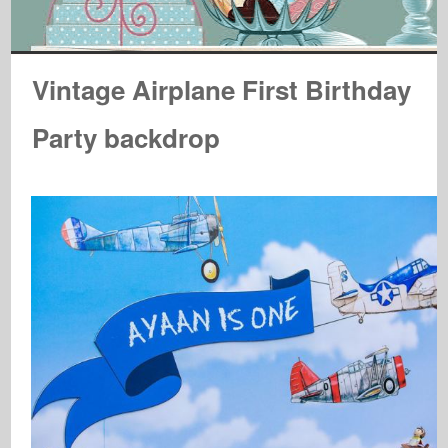
Vintage Airplane First Birthday
Party backdrop