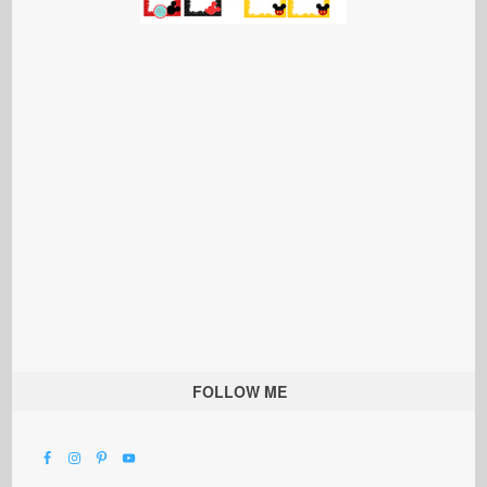
FOLLOW ME