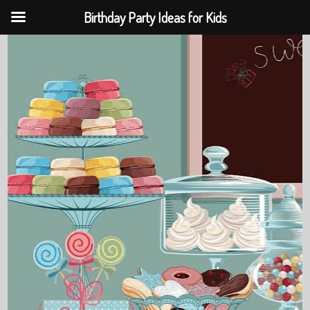
Birthday Party Ideas for Kids