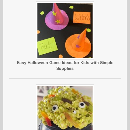
Easy Halloween Game Ideas for Kids with Simple
Supplies