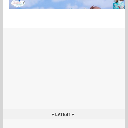
♥ LATEST ♥