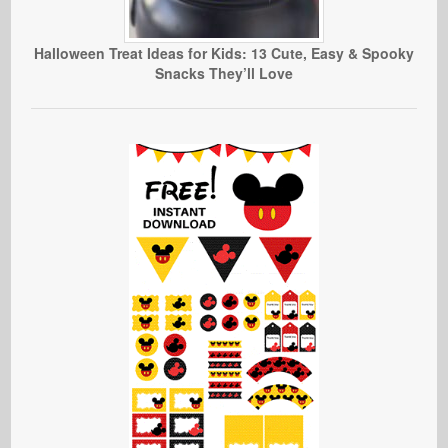
Halloween Treat Ideas for Kids: 13 Cute, Easy & Spooky
Snacks They’ll Love