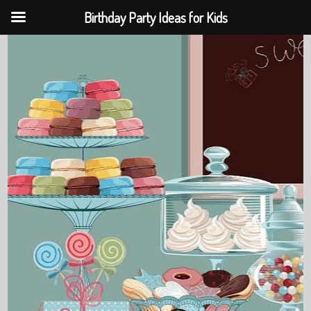
Birthday Party Ideas for Kids