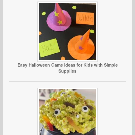
Easy Halloween Game Ideas for Kids with Simple
Supplies