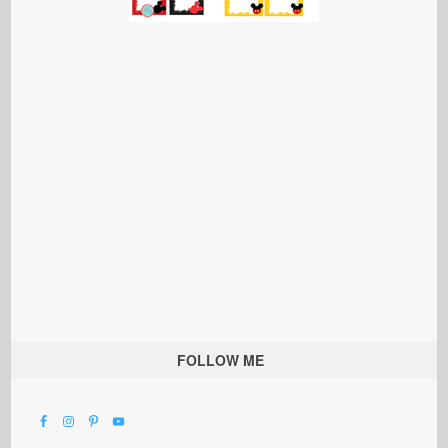
FOLLOW ME