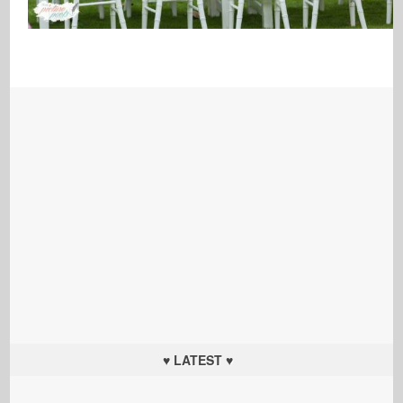
♥ LATEST ♥