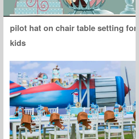
pilot hat on chair table setting for
kids