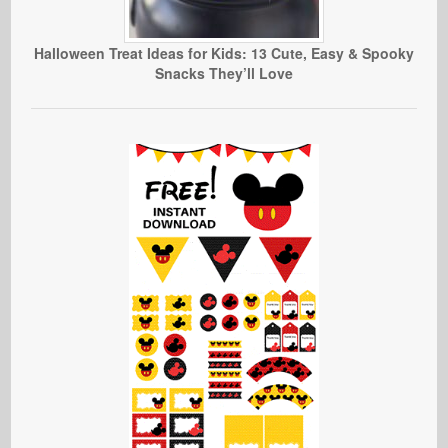
Halloween Treat Ideas for Kids: 13 Cute, Easy & Spooky
Snacks They’ll Love