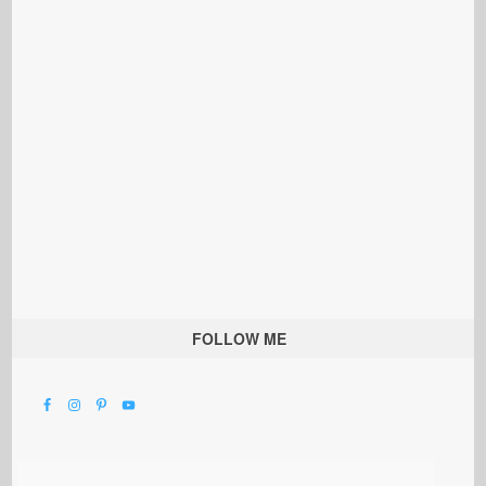
FOLLOW ME