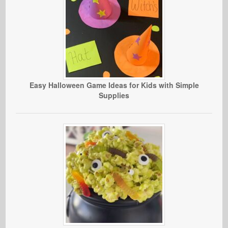
Easy Halloween Game Ideas for Kids with Simple
Supplies