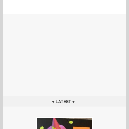
♥ LATEST ♥