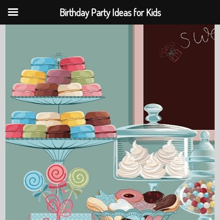
Birthday Party Ideas for Kids