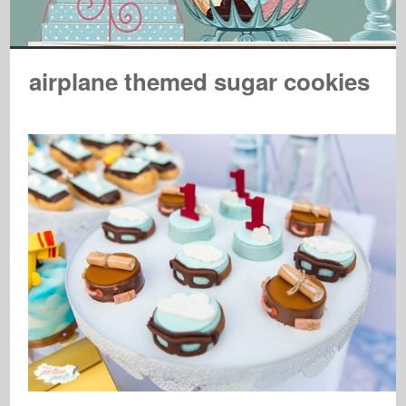
airplane themed sugar cookies