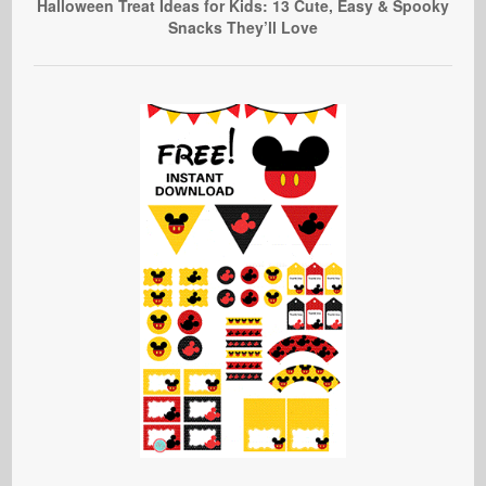
Halloween Treat Ideas for Kids: 13 Cute, Easy & Spooky
Snacks They’ll Love