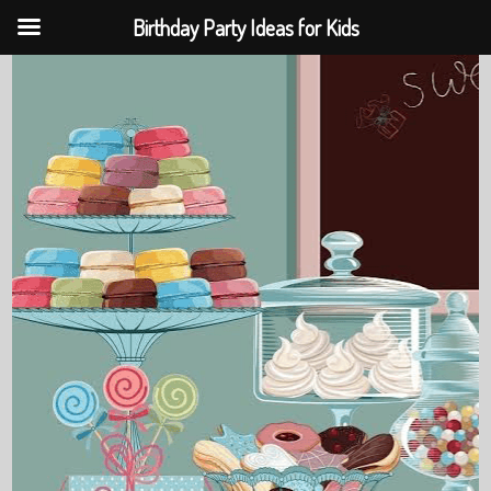
Birthday Party Ideas for Kids