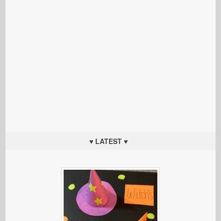
♥ LATEST ♥