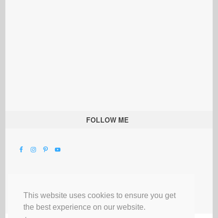
FOLLOW ME
This website uses cookies to ensure you get
the best experience on our website.