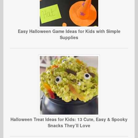
Easy Halloween Game Ideas for Kids with Simple
Supplies
Halloween Treat Ideas for Kids: 13 Cute, Easy & Spooky
Snacks They’ll Love