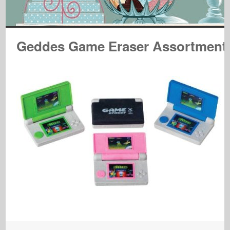
Geddes Game Eraser Assortment