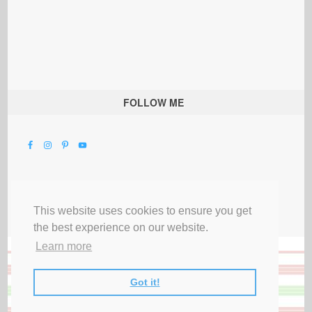
FOLLOW ME
This website uses cookies to ensure you get
the best experience on our website.
Learn more
Got it!
All Rights Reserved |
Privacy Terms & Disclosures
|
Submit Party
|
Contact