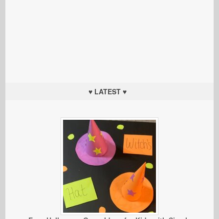
♥ LATEST ♥