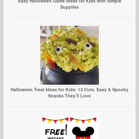
Easy Halloween Game Ideas for Kids with Simple
Supplies
Halloween Treat Ideas for Kids: 13 Cute, Easy & Spooky
Snacks They’ll Love