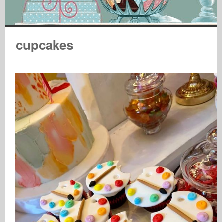
cupcakes