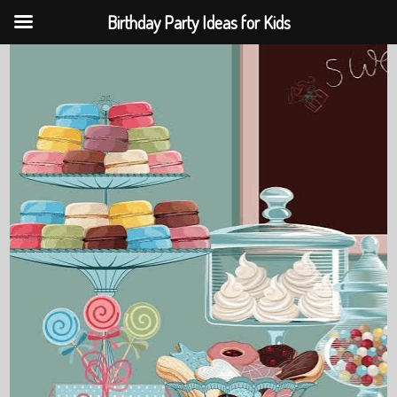
Birthday Party Ideas for Kids