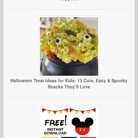
Halloween Treat Ideas for Kids: 13 Cute, Easy & Spooky
Snacks They’ll Love