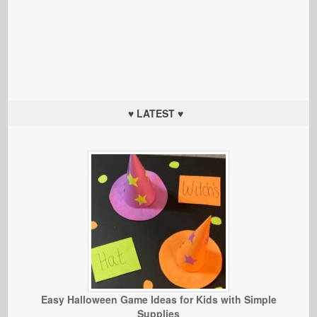
♥ LATEST ♥
Easy Halloween Game Ideas for Kids with Simple
Supplies