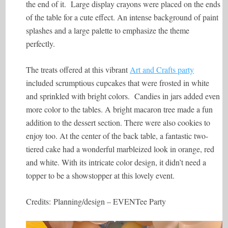
the end of it. Large display crayons were placed on the ends
of the table for a cute effect. An intense background of paint
splashes and a large palette to emphasize the theme
perfectly.
The treats offered at this vibrant
Art and Crafts party
included scrumptious cupcakes that were frosted in white
and sprinkled with bright colors. Candies in jars added even
more color to the tables. A bright macaron tree made a fun
addition to the dessert section. There were also cookies to
enjoy too. At the center of the back table, a fantastic two-
tiered cake had a wonderful marbleized look in orange, red
and white. With its intricate color design, it didn’t need a
topper to be a showstopper at this lovely event.
Credits:
Planning/design –
EVENTee Party