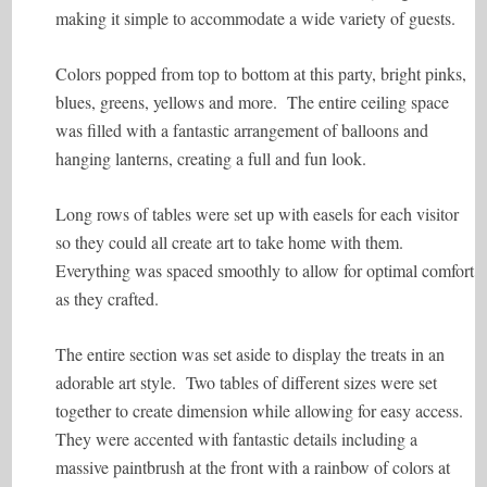
making it simple to accommodate a wide variety of guests.
Colors popped from top to bottom at this party, bright pinks,
blues, greens, yellows and more. The entire ceiling space
was filled with a fantastic arrangement of balloons and
hanging lanterns, creating a full and fun look.
Long rows of tables were set up with easels for each visitor
so they could all create art to take home with them.
Everything was spaced smoothly to allow for optimal comfort
as they crafted.
The entire section was set aside to display the treats in an
adorable art style. Two tables of different sizes were set
together to create dimension while allowing for easy access.
They were accented with fantastic details including a
massive paintbrush at the front with a rainbow of colors at