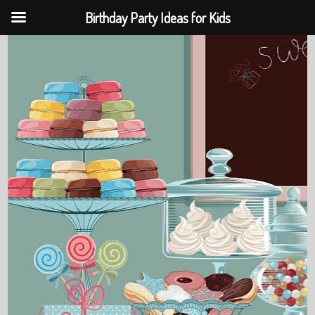
Birthday Party Ideas for Kids