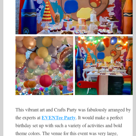
This vibrant art and Crafts Party was fabulously arranged by
EVENTee Party
the experts at
. It would make a perfect
birthday set up with such a variety of activities and bold
theme colors. The venue for this event was very large,