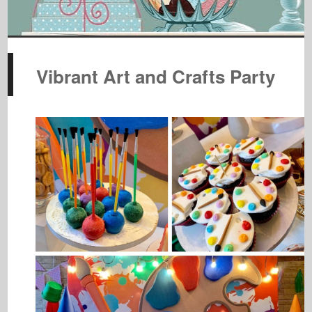
Vibrant Art and Crafts Party