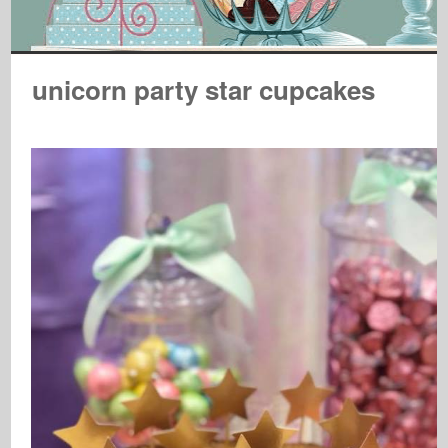
unicorn party star cupcakes