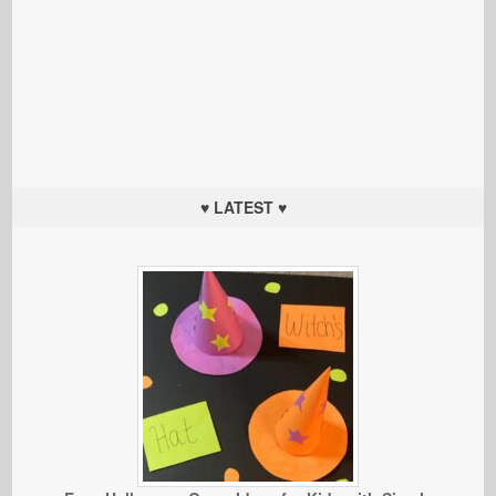
♥ LATEST ♥