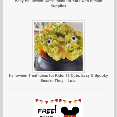
Easy Halloween Game Ideas for Kids with Simple
Supplies
Halloween Treat Ideas for Kids: 13 Cute, Easy & Spooky
Snacks They’ll Love