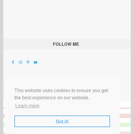
FOLLOW ME
This website uses cookies to ensure you get
the best experience on our website.
Learn more
Got it!
All Rights Reserved |
Privacy Terms & Disclosures
|
Submit Party
|
Contact