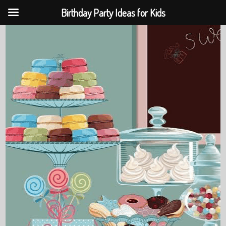
Birthday Party Ideas for Kids