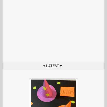
♥ LATEST ♥