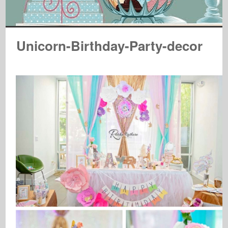
Unicorn-Birthday-Party-decor