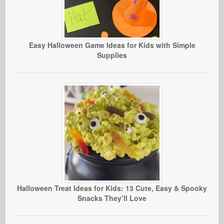
Easy Halloween Game Ideas for Kids with Simple
Supplies
Halloween Treat Ideas for Kids: 13 Cute, Easy & Spooky
Snacks They’ll Love