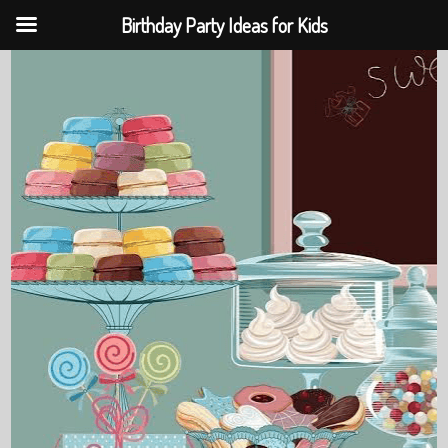
Birthday Party Ideas for Kids