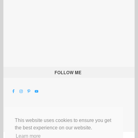
FOLLOW ME
This website uses cookies to ensure you get
the best experience on our website.
Learn more