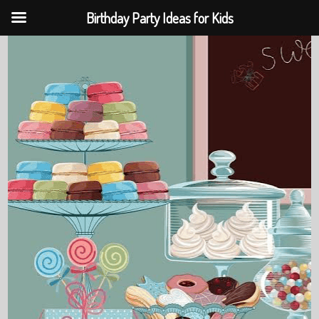
Birthday Party Ideas for Kids