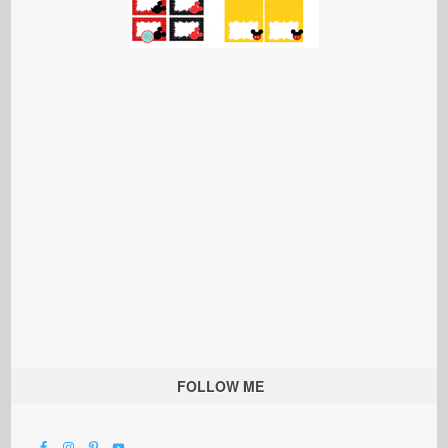
FOLLOW ME