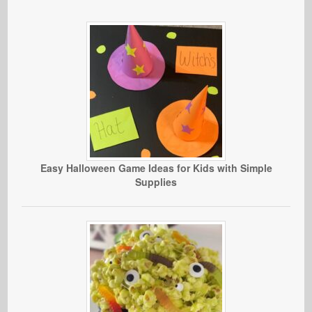
Easy Halloween Game Ideas for Kids with Simple
Supplies