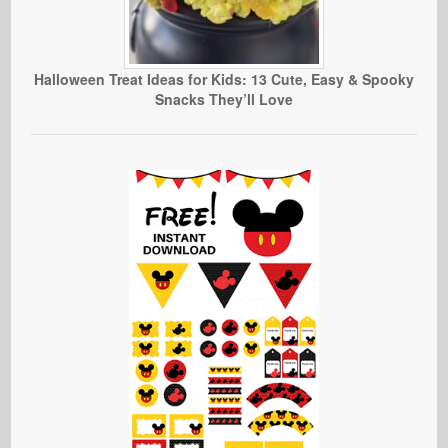
Halloween Treat Ideas for Kids: 13 Cute, Easy & Spooky
Snacks They’ll Love