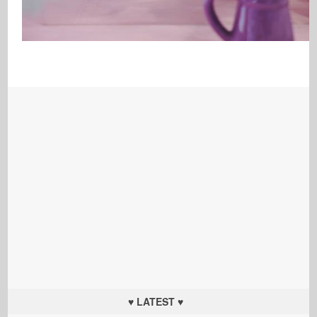
♥ LATEST ♥