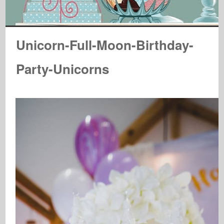
Unicorn-Full-Moon-Birthday-
Party-Unicorns