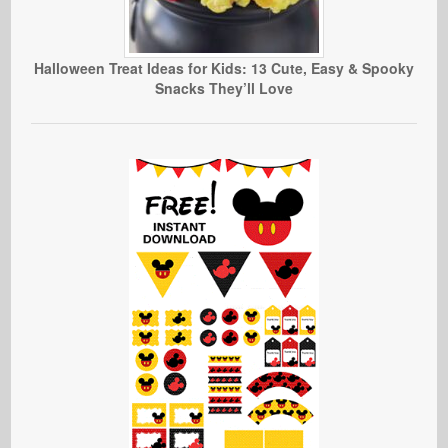
Halloween Treat Ideas for Kids: 13 Cute, Easy & Spooky
Snacks They’ll Love