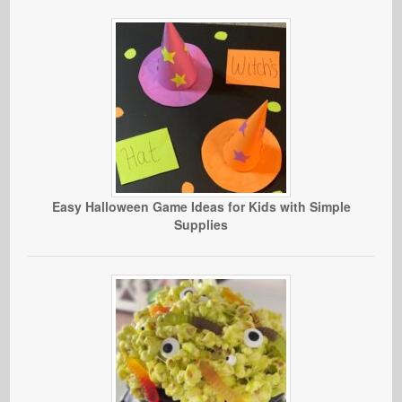
Easy Halloween Game Ideas for Kids with Simple
Supplies