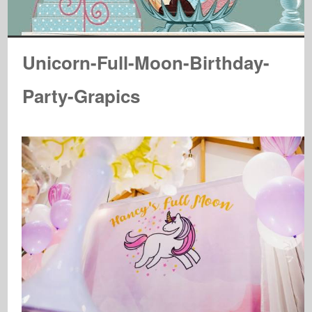
Unicorn-Full-Moon-Birthday-
Party-Grapics