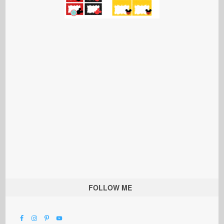
FOLLOW ME