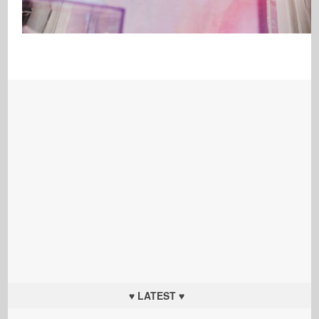
♥ LATEST ♥