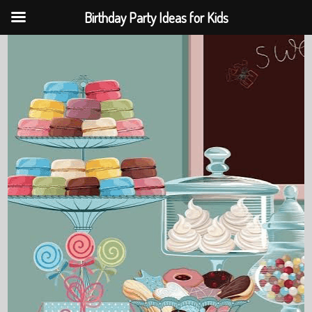
Birthday Party Ideas for Kids