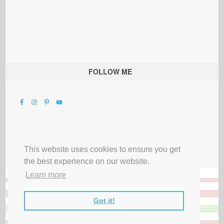
FOLLOW ME
This website uses cookies to ensure you get
the best experience on our website.
Learn more
Got it!
All Rights Reserved |
Privacy Terms & Disclosures
|
Submit Party
|
Contact