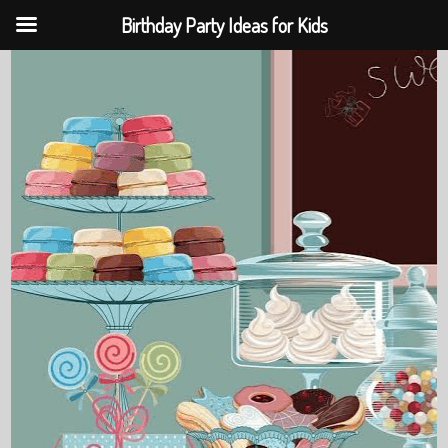
Birthday Party Ideas for Kids