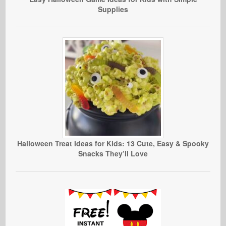
Supplies
Halloween Treat Ideas for Kids: 13 Cute, Easy & Spooky
Snacks They’ll Love