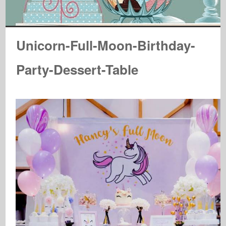
Unicorn-Full-Moon-Birthday-
Party-Dessert-Table