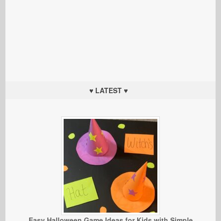
♥ LATEST ♥
Easy Halloween Game Ideas for Kids with Simple