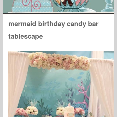
mermaid birthday candy bar
tablescape