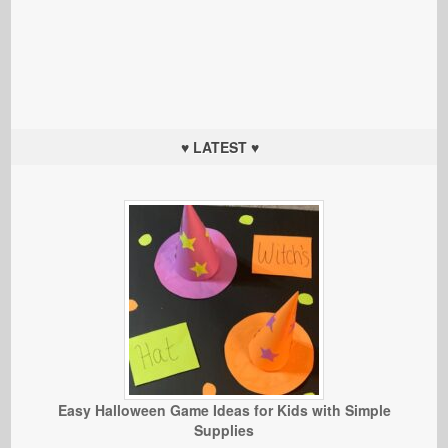
♥ LATEST ♥
Easy Halloween Game Ideas for Kids with Simple
Supplies