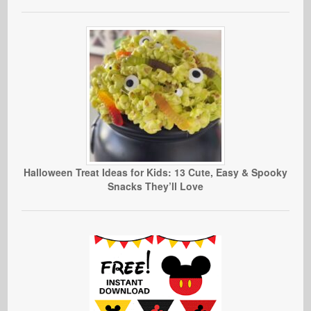
Halloween Treat Ideas for Kids: 13 Cute, Easy & Spooky
Snacks They’ll Love