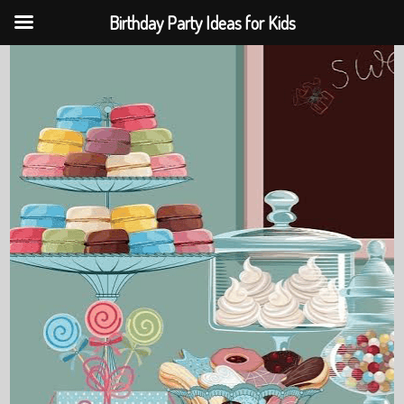
Birthday Party Ideas for Kids