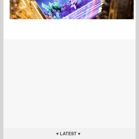
♥ LATEST ♥