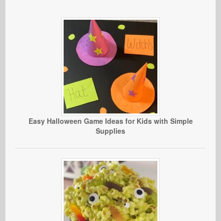
Easy Halloween Game Ideas for Kids with Simple
Supplies