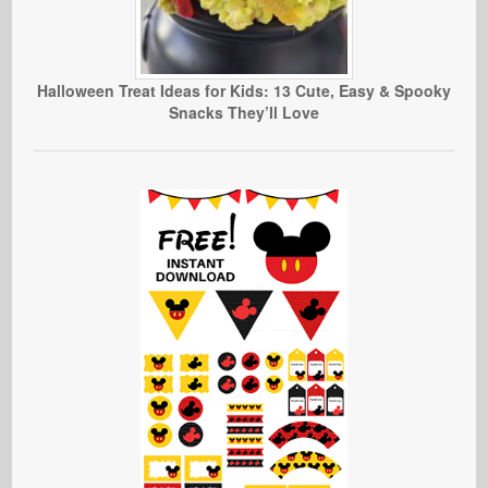
Halloween Treat Ideas for Kids: 13 Cute, Easy & Spooky
Snacks They’ll Love