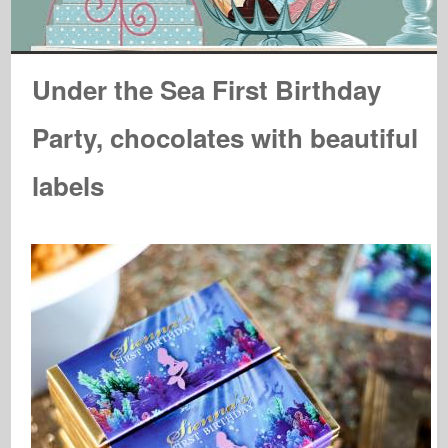
Under the Sea First Birthday
Party, chocolates with beautiful
labels