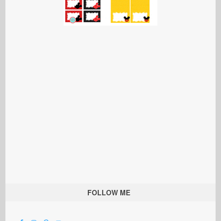
FOLLOW ME