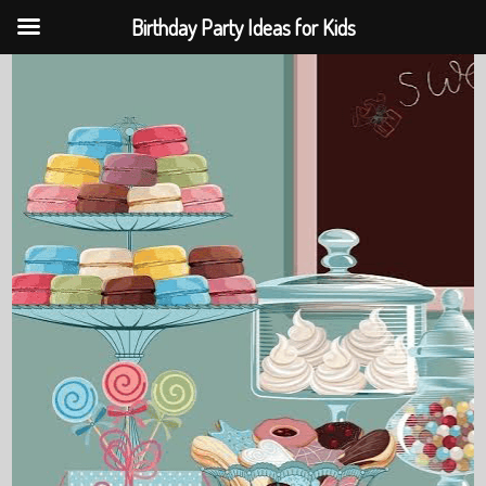
Birthday Party Ideas for Kids