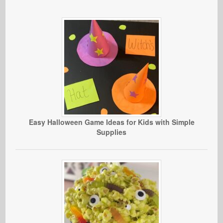
Easy Halloween Game Ideas for Kids with Simple
Supplies