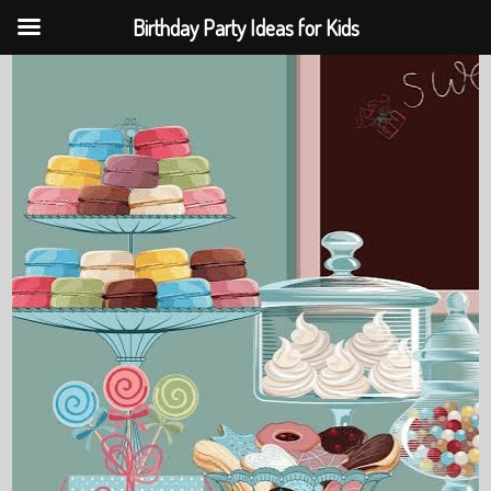
Birthday Party Ideas for Kids