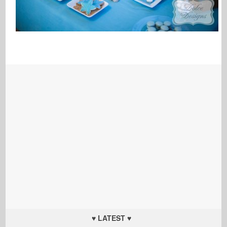
♥ LATEST ♥