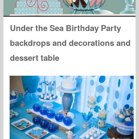
Under the Sea Birthday Party
backdrops and decorations and
dessert table