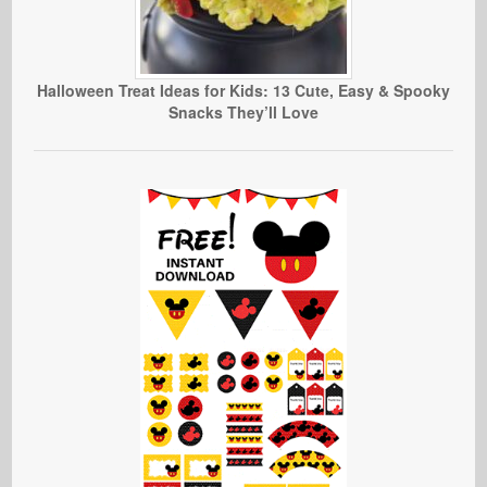
Halloween Treat Ideas for Kids: 13 Cute, Easy & Spooky
Snacks They’ll Love