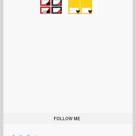
FOLLOW ME