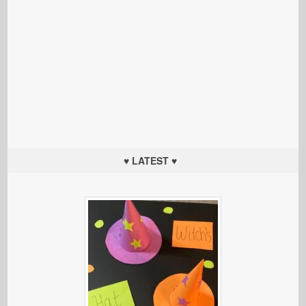
♥ LATEST ♥