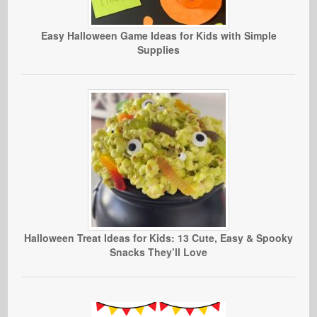
Easy Halloween Game Ideas for Kids with Simple
Supplies
Halloween Treat Ideas for Kids: 13 Cute, Easy & Spooky
Snacks They’ll Love