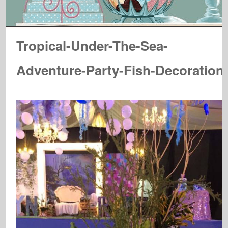
Tropical-Under-The-Sea-
Adventure-Party-Fish-Decoration