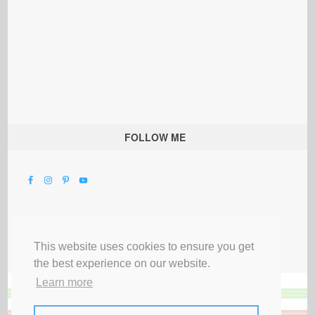
FOLLOW ME
This website uses cookies to ensure you get
the best experience on our website.
Learn more