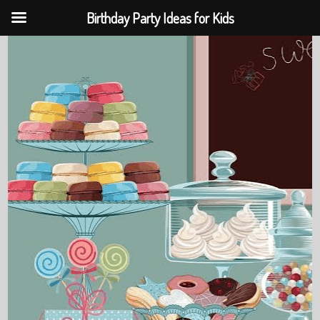
Birthday Party Ideas for Kids