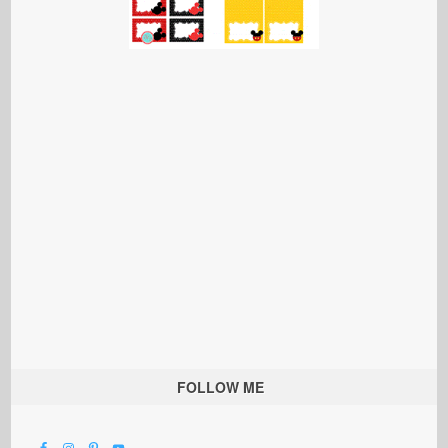
FOLLOW ME