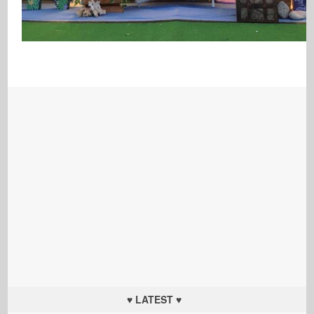
♥ LATEST ♥