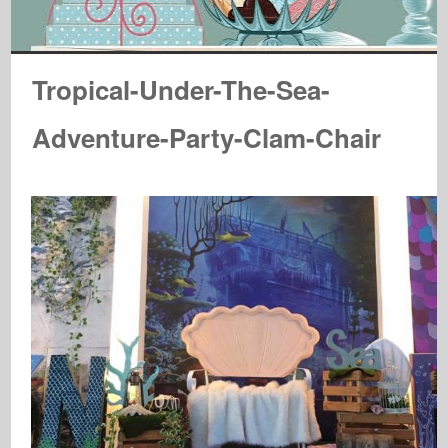
Tropical-Under-The-Sea-
Adventure-Party-Clam-Chair