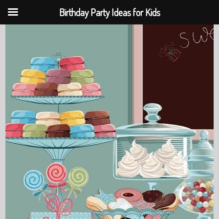
Birthday Party Ideas for Kids