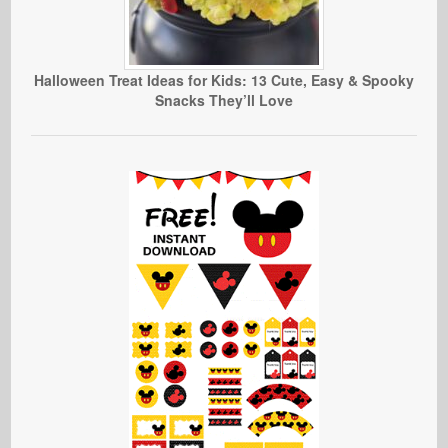
Halloween Treat Ideas for Kids: 13 Cute, Easy & Spooky
Snacks They’ll Love