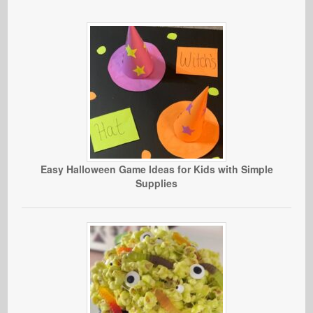
Easy Halloween Game Ideas for Kids with Simple
Supplies