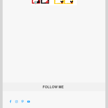
FOLLOW ME