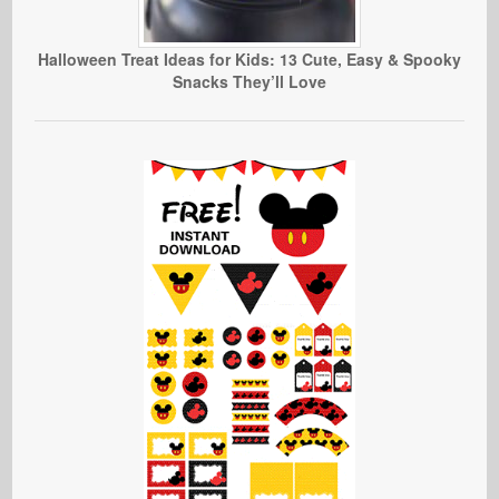
Halloween Treat Ideas for Kids: 13 Cute, Easy & Spooky
Snacks They’ll Love