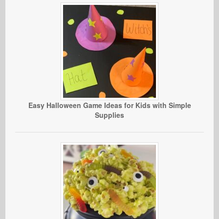
Easy Halloween Game Ideas for Kids with Simple
Supplies