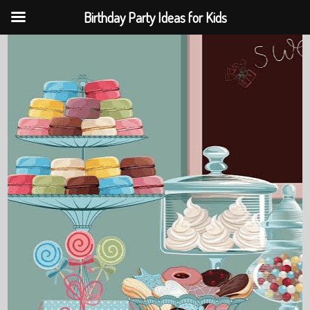
Birthday Party Ideas for Kids