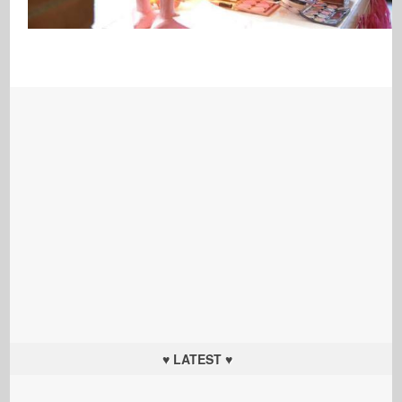
♥ LATEST ♥