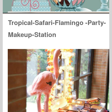
Tropical-Safari-Flamingo -Party-
Makeup-Station