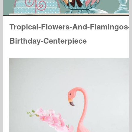
Tropical-Flowers-And-Flamingos-
Birthday-Centerpiece