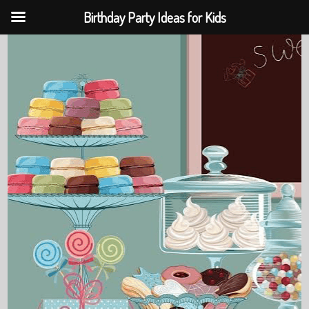
Birthday Party Ideas for Kids