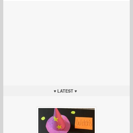
♥ LATEST ♥