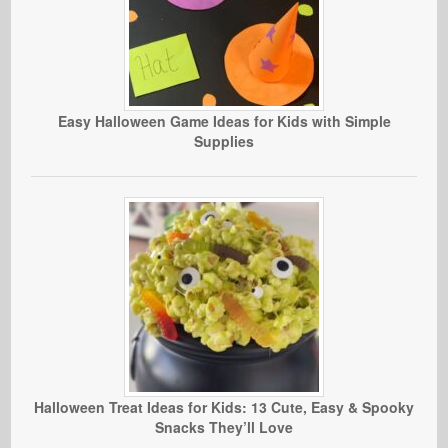
Easy Halloween Game Ideas for Kids with Simple
Supplies
Halloween Treat Ideas for Kids: 13 Cute, Easy & Spooky
Snacks They’ll Love