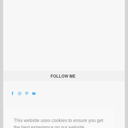
FOLLOW ME
This website uses cookies to ensure you get
the best experience on our website.