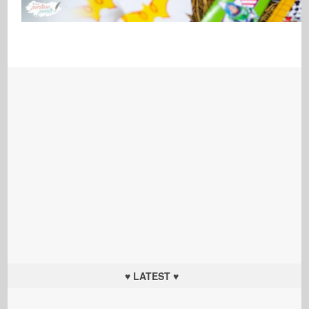
♥ LATEST ♥