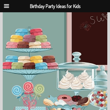
Birthday Party Ideas for Kids