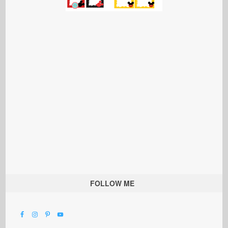
FOLLOW ME