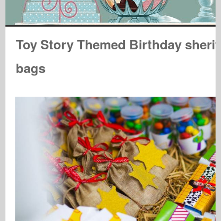
Toy Story Themed Birthday sherif
bags