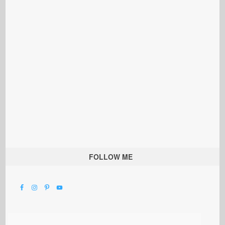
FOLLOW ME