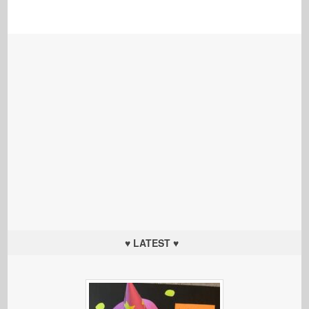
♥ LATEST ♥