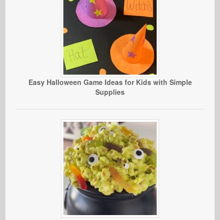
Easy Halloween Game Ideas for Kids with Simple
Supplies