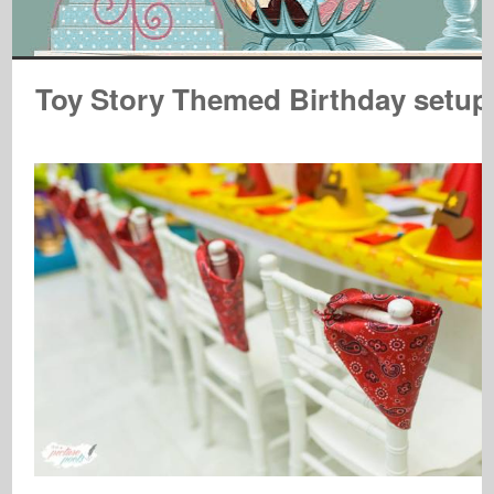
Toy Story Themed Birthday setup