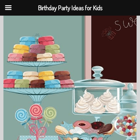
Birthday Party Ideas for Kids