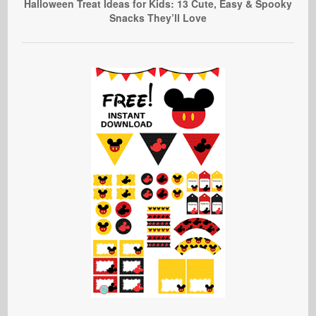
Halloween Treat Ideas for Kids: 13 Cute, Easy & Spooky
Snacks They’ll Love