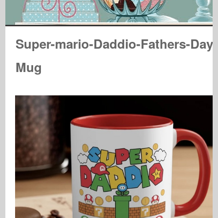
Super-mario-Daddio-Fathers-Day-
Mug