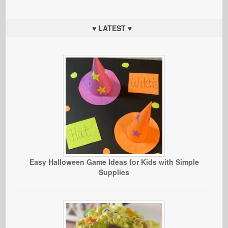
♥ LATEST ♥
Easy Halloween Game Ideas for Kids with Simple
Supplies