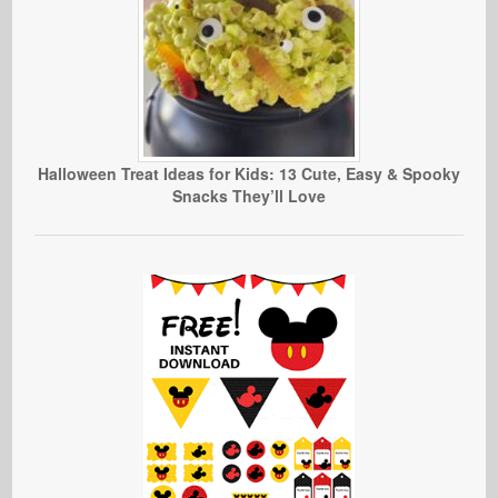
Halloween Treat Ideas for Kids: 13 Cute, Easy & Spooky
Snacks They’ll Love