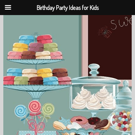
Birthday Party Ideas for Kids