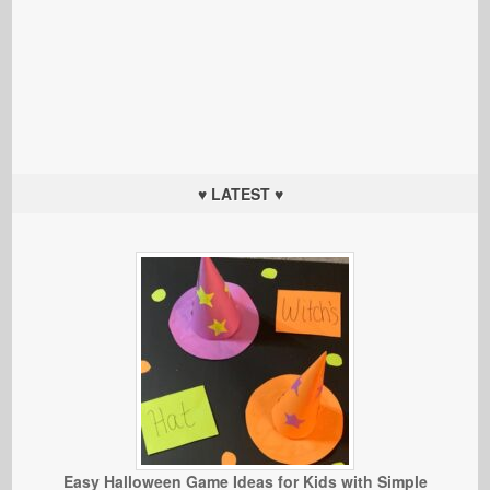
♥ LATEST ♥
Easy Halloween Game Ideas for Kids with Simple