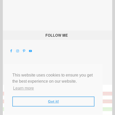
FOLLOW ME
This website uses cookies to ensure you get
the best experience on our website.
Learn more
Got it!
All Rights Reserved |
Privacy Terms & Disclosures
|
Submit Party
|
Contact