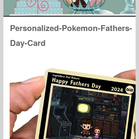
Personalized-Pokemon-Fathers-
Day-Card