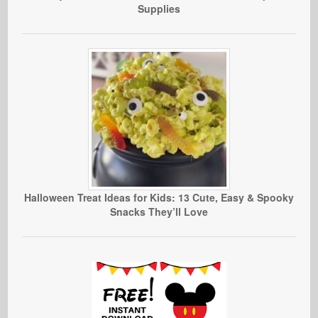
Supplies
Halloween Treat Ideas for Kids: 13 Cute, Easy & Spooky
Snacks They’ll Love