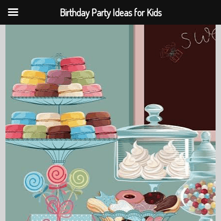
Birthday Party Ideas for Kids