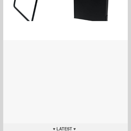
♥ LATEST ♥