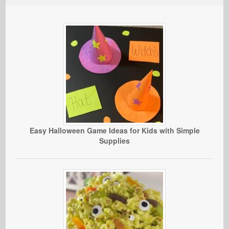
Easy Halloween Game Ideas for Kids with Simple
Supplies