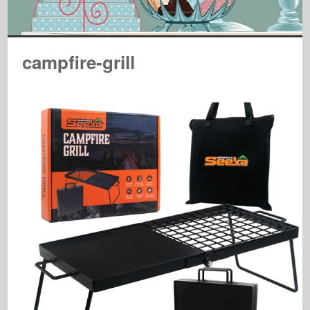
campfire-grill