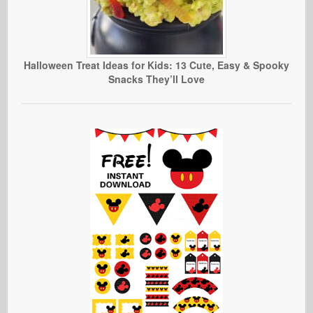
Halloween Treat Ideas for Kids: 13 Cute, Easy & Spooky
Snacks They’ll Love