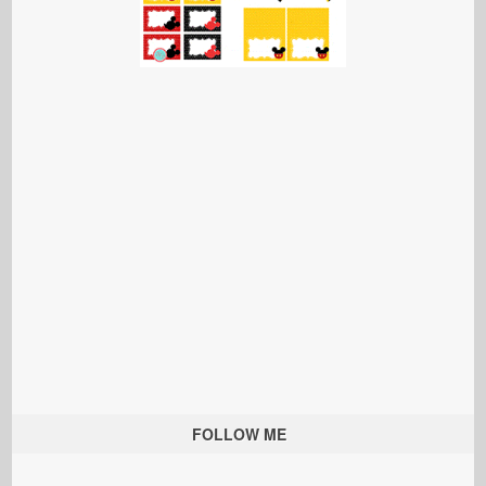
FOLLOW ME