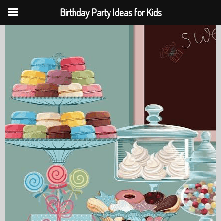
Birthday Party Ideas for Kids