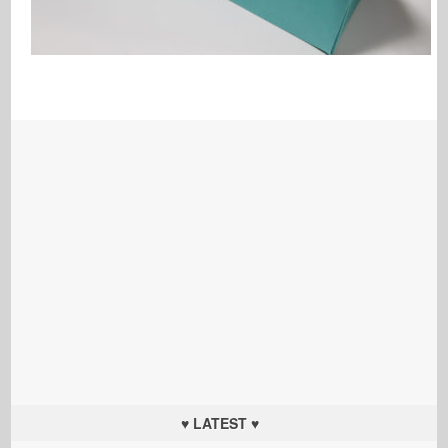
♥ LATEST ♥