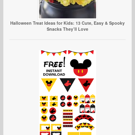
Halloween Treat Ideas for Kids: 13 Cute, Easy & Spooky
Snacks They’ll Love