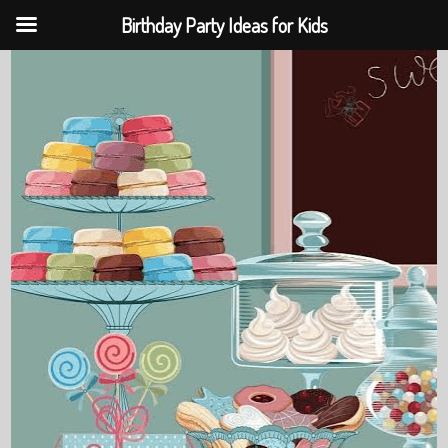
Birthday Party Ideas for Kids