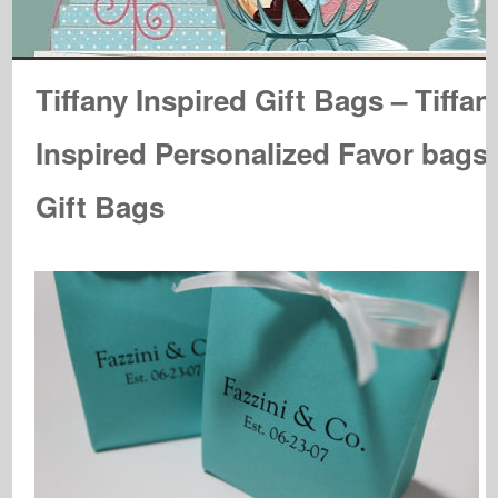
Tiffany Inspired Gift Bags – Tiffan
Inspired Personalized Favor bags
Gift Bags