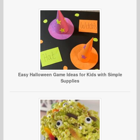
Easy Halloween Game Ideas for Kids with Simple
Supplies