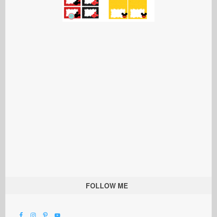
FOLLOW ME