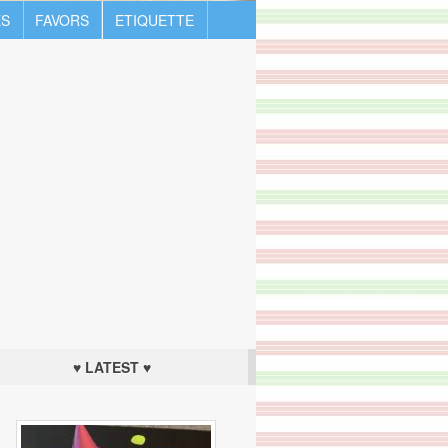
S
FAVORS
ETIQUETTE
♥ LATEST ♥