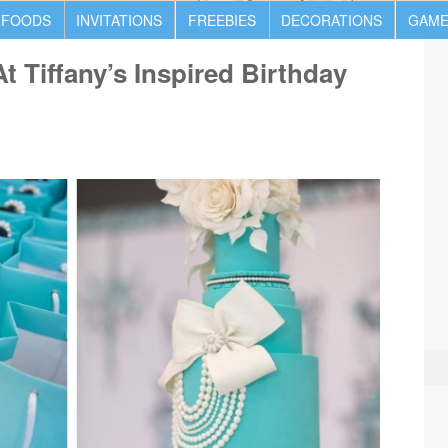
 FOODS
INVITATIONS
FREEBIES
DECORATIONS
GAME
t Tiffany’s Inspired Birthday