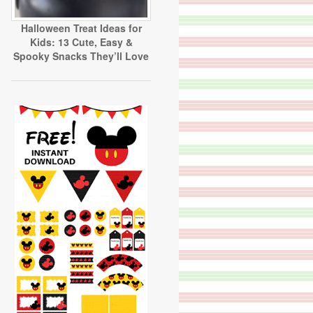
Halloween Treat Ideas for
Kids: 13 Cute, Easy &
Spooky Snacks They’ll Love