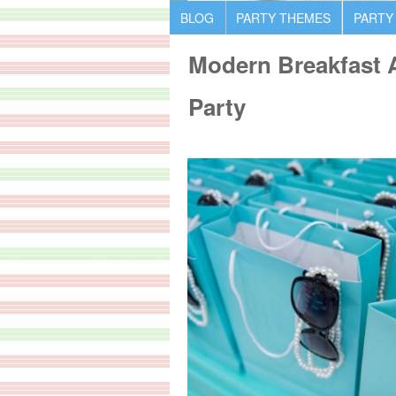
BLOG
PARTY THEMES
PARTY
Modern Breakfast A
Party