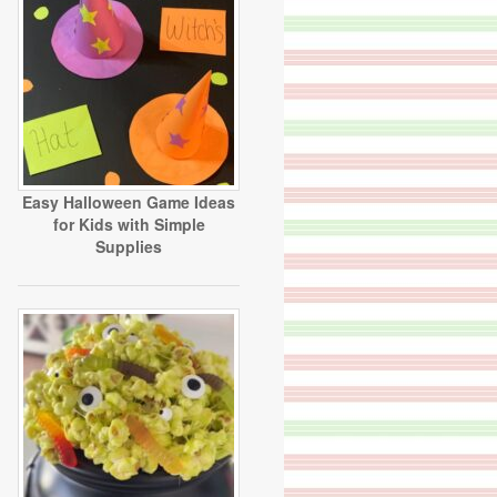
Easy Halloween Game Ideas
for Kids with Simple
Supplies