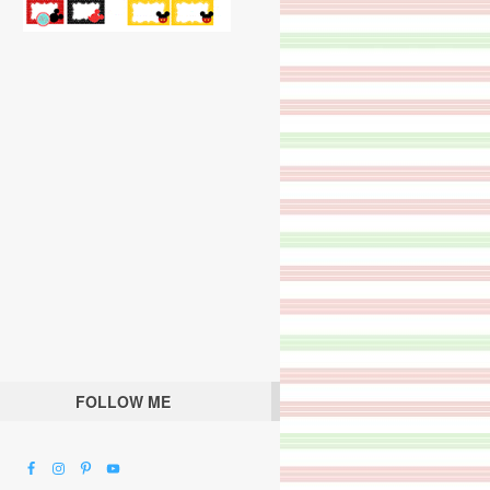
FOLLOW ME