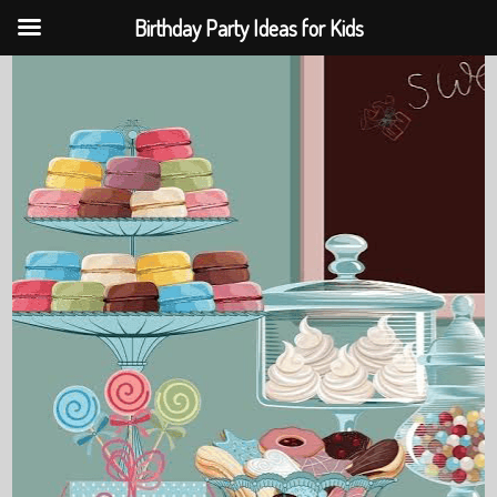
Birthday Party Ideas for Kids