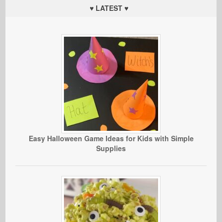
♥ LATEST ♥
Easy Halloween Game Ideas for Kids with Simple
Supplies