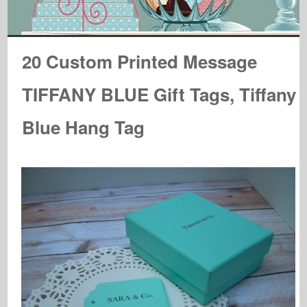
20 Custom Printed Message
TIFFANY BLUE Gift Tags, Tiffany
Blue Hang Tag