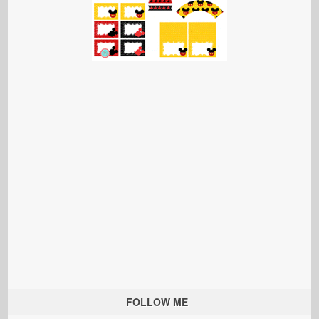
FOLLOW ME