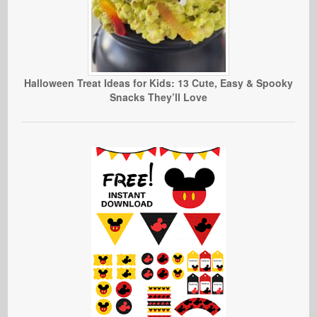
Halloween Treat Ideas for Kids: 13 Cute, Easy & Spooky
Snacks They’ll Love