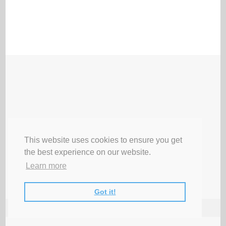
This website uses cookies to ensure you get
the best experience on our website.
Learn more
Got it!
♥ LATEST ♥