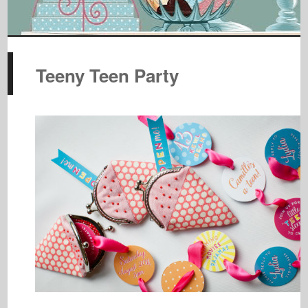
Teeny Teen Party