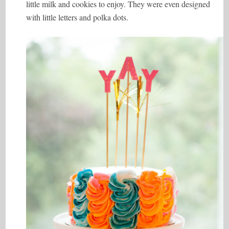
little milk and cookies to enjoy. They were even designed
with little letters and polka dots.