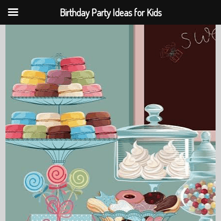
Birthday Party Ideas for Kids