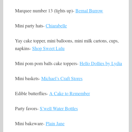
Marquee number 13 (lights up)-
Bernal Burrow
Mini party hats-
Chiarabelle
Yay cake topper, mini balloons, mini milk cartons, cups,
napkins-
Shop Sweet Lulu
Mini pom pom balls cake toppers-
Hello Dollies by Lydia
Mini baskets-
Michael’s Craft Stores
Edible butterflies-
A Cake to Remember
Party favors-
S’well Water Bottles
Mini bakeware-
Plain Jane