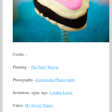
Credits –
Planning –
The Party Wagon
Photography-
Zoomworks Photography
Invitations, signs, tags-
Loralee Lewis
Cakes-
My Sweet Things