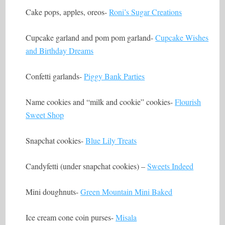
Cake pops, apples, oreos-
Roni’s Sugar Creations
Cupcake garland and pom pom garland-
Cupcake Wishes
and Birthday Dreams
Confetti garlands-
Piggy Bank Parties
Name cookies and “milk and cookie” cookies-
Flourish
Sweet Shop
Snapchat cookies-
Blue Lily Treats
Candyfetti (under snapchat cookies) –
Sweets Indeed
Mini doughnuts-
Green Mountain Mini Baked
Ice cream cone coin purses-
Misala