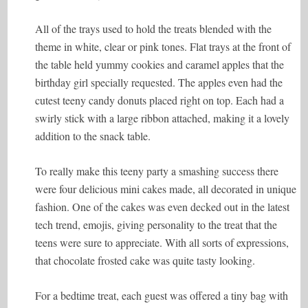
All of the trays used to hold the treats blended with the
theme in white, clear or pink tones. Flat trays at the front of
the table held yummy cookies and caramel apples that the
birthday girl specially requested. The apples even had the
cutest teeny candy donuts placed right on top. Each had a
swirly stick with a large ribbon attached, making it a lovely
addition to the snack table.
To really make this teeny party a smashing success there
were four delicious mini cakes made, all decorated in unique
fashion. One of the cakes was even decked out in the latest
tech trend, emojis, giving personality to the treat that the
teens were sure to appreciate. With all sorts of expressions,
that chocolate frosted cake was quite tasty looking.
For a bedtime treat, each guest was offered a tiny bag with