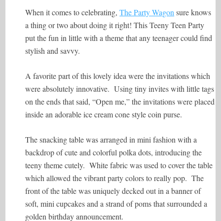
When it comes to celebrating,
The Party Wagon
sure knows
a thing or two about doing it right! This Teeny Teen Party
put the fun in little with a theme that any teenager could find
stylish and savvy.
A favorite part of this lovely idea were the invitations which
were absolutely innovative. Using tiny invites with little tags
on the ends that said, “Open me,” the invitations were placed
inside an adorable ice cream cone style coin purse.
The snacking table was arranged in mini fashion with a
backdrop of cute and colorful polka dots, introducing the
teeny theme cutely. White fabric was used to cover the table
which allowed the vibrant party colors to really pop. The
front of the table was uniquely decked out in a banner of
soft, mini cupcakes and a strand of poms that surrounded a
golden birthday announcement.