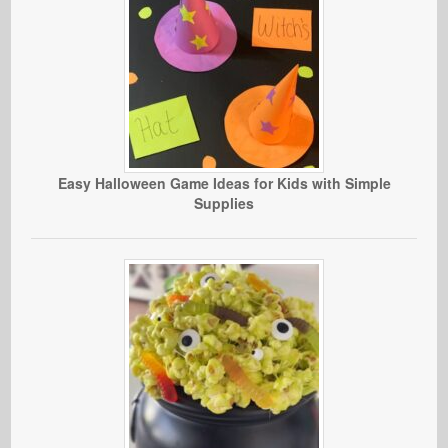
Easy Halloween Game Ideas for Kids with Simple
Supplies