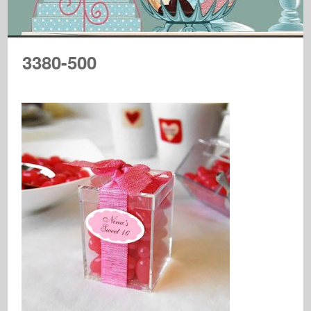
3380-500