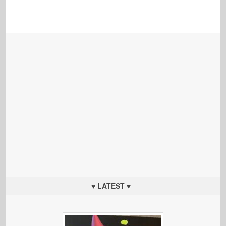
♥ LATEST ♥