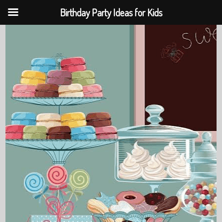
Birthday Party Ideas for Kids