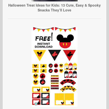
Halloween Treat Ideas for Kids: 13 Cute, Easy & Spooky
Snacks They’ll Love