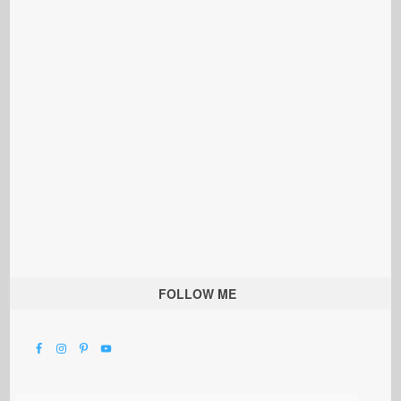
FOLLOW ME