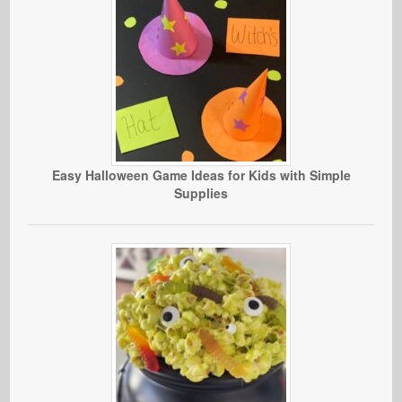
Easy Halloween Game Ideas for Kids with Simple
Supplies