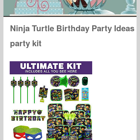
Ninja Turtle Birthday Party Ideas
party kit