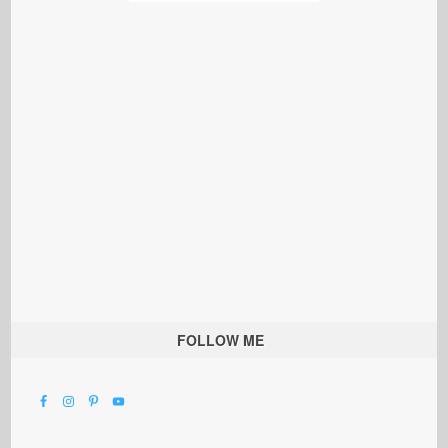
FOLLOW ME