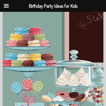
Birthday Party Ideas for Kids