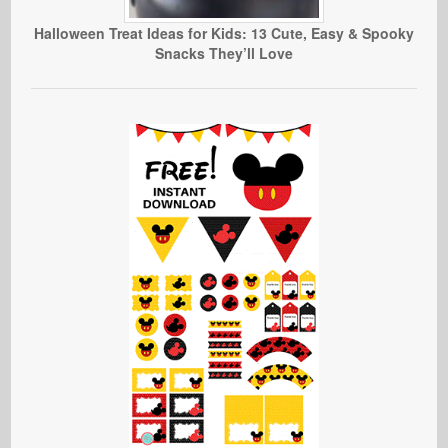
Halloween Treat Ideas for Kids: 13 Cute, Easy & Spooky
Snacks They’ll Love