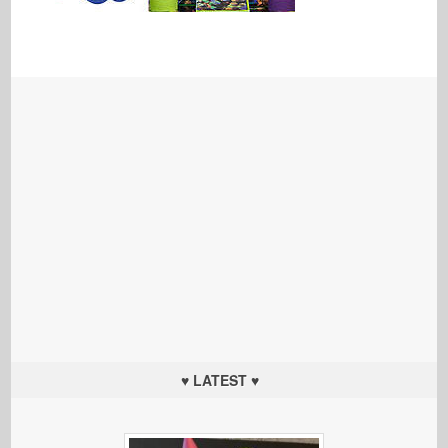
♥ LATEST ♥