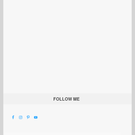
FOLLOW ME