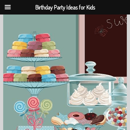
Birthday Party Ideas for Kids