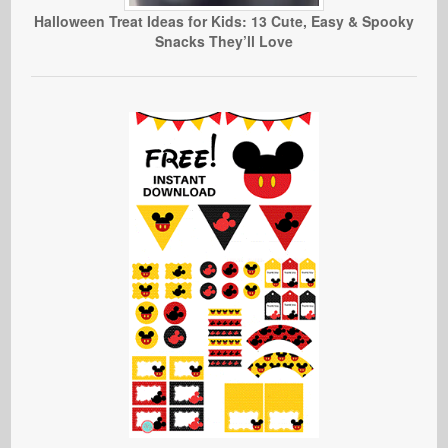
Halloween Treat Ideas for Kids: 13 Cute, Easy & Spooky
Snacks They’ll Love