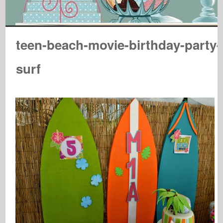
teen-beach-movie-birthday-party-
surf