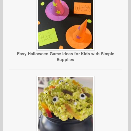
Easy Halloween Game Ideas for Kids with Simple
Supplies