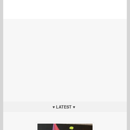
♥ LATEST ♥