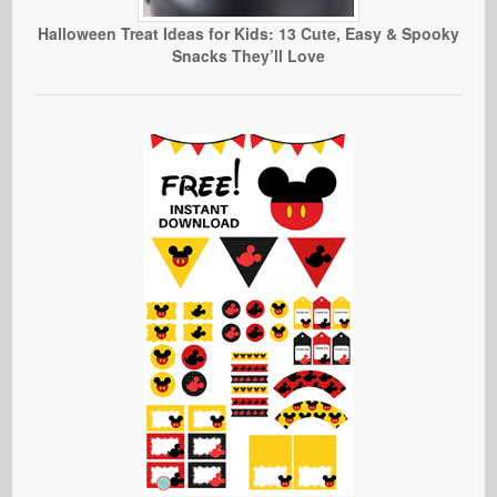
Halloween Treat Ideas for Kids: 13 Cute, Easy & Spooky
Snacks They’ll Love