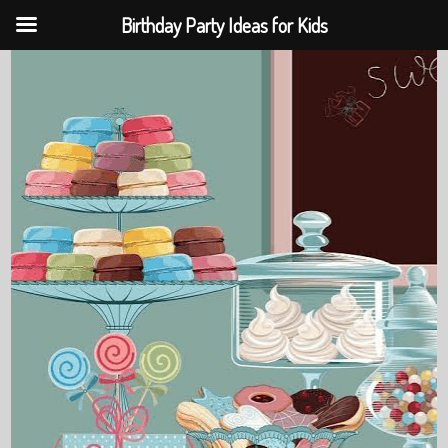
Birthday Party Ideas for Kids