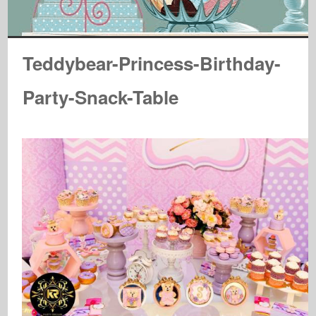
Teddybear-Princess-Birthday-
Party-Snack-Table