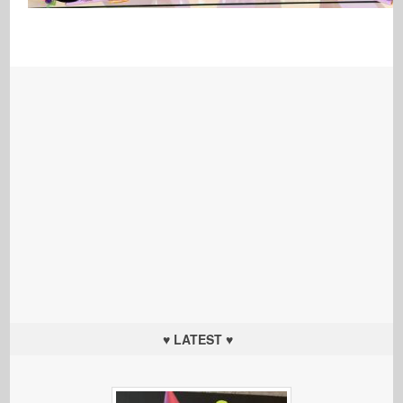
♥ LATEST ♥