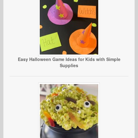
Easy Halloween Game Ideas for Kids with Simple
Supplies