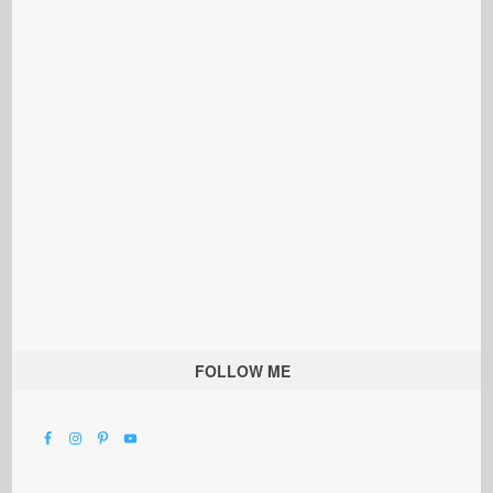
FOLLOW ME