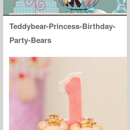
Teddybear-Princess-Birthday-
Party-Bears