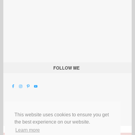
FOLLOW ME
This website uses cookies to ensure you get
the best experience on our website.
Learn more