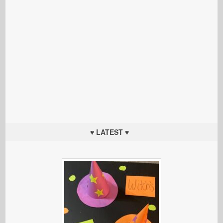
♥ LATEST ♥