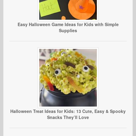
Easy Halloween Game Ideas for Kids with Simple
Supplies
Halloween Treat Ideas for Kids: 13 Cute, Easy & Spooky
Snacks They’ll Love