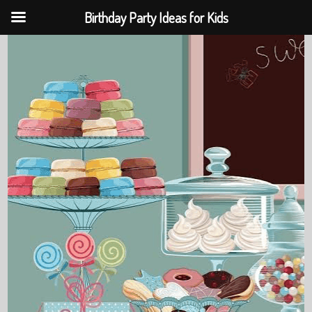
Birthday Party Ideas for Kids