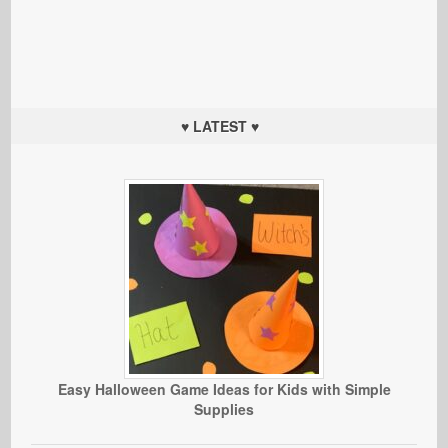
♥ LATEST ♥
Easy Halloween Game Ideas for Kids with Simple
Supplies