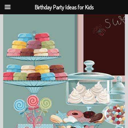
Birthday Party Ideas for Kids