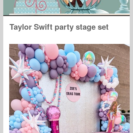
Taylor Swift party stage set