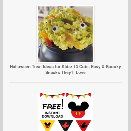
Halloween Treat Ideas for Kids: 13 Cute, Easy & Spooky
Snacks They’ll Love