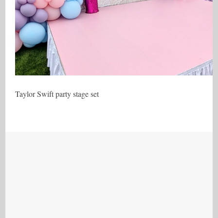
Taylor Swift party stage set