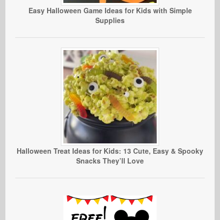
Easy Halloween Game Ideas for Kids with Simple
Supplies
Halloween Treat Ideas for Kids: 13 Cute, Easy & Spooky
Snacks They’ll Love