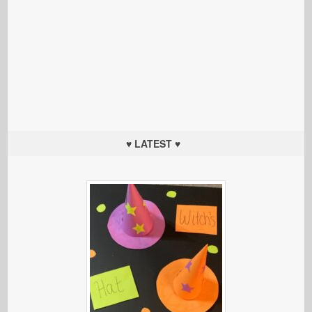
♥ LATEST ♥