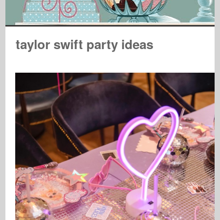
taylor swift party ideas