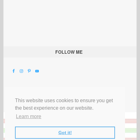
FOLLOW ME
This website uses cookies to ensure you get
the best experience on our website.
Learn more
Got it!
All Rights Reserved |
Privacy Terms & Disclosures
|
Submit Party
|
Contact