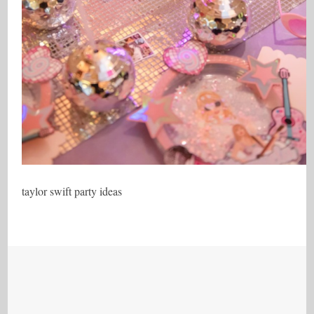
taylor swift party ideas