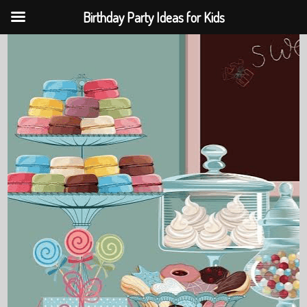
Birthday Party Ideas for Kids