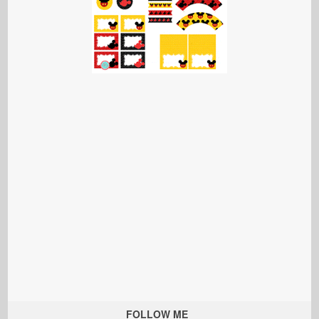
FOLLOW ME