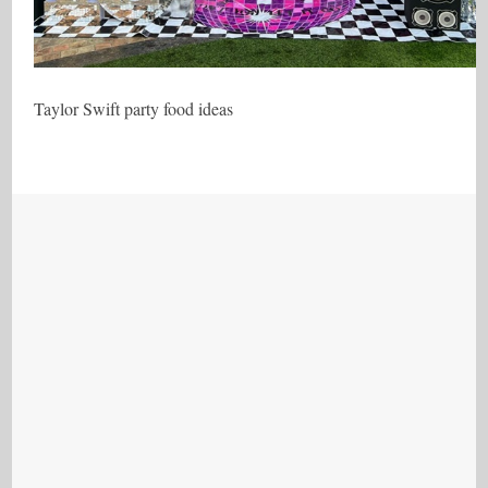
Taylor Swift party food ideas