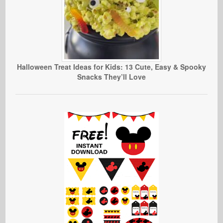
Halloween Treat Ideas for Kids: 13 Cute, Easy & Spooky
Snacks They’ll Love