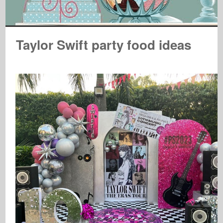
Taylor Swift party food ideas