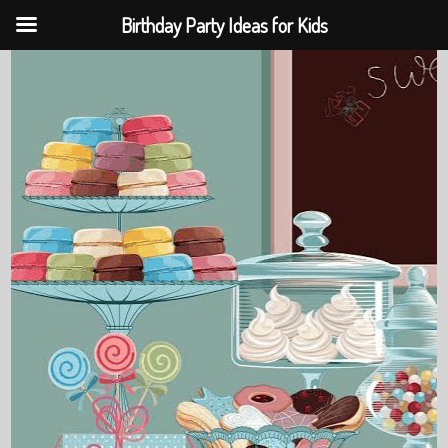
Birthday Party Ideas for Kids