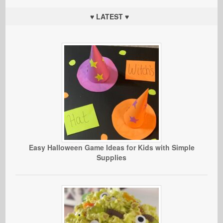
♥ LATEST ♥
Easy Halloween Game Ideas for Kids with Simple
Supplies