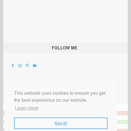
FOLLOW ME
This website uses cookies to ensure you get
the best experience on our website.
Learn more
Got it!
All Rights Reserved |
Privacy Terms & Disclosures
|
Submit Party
|
Contact