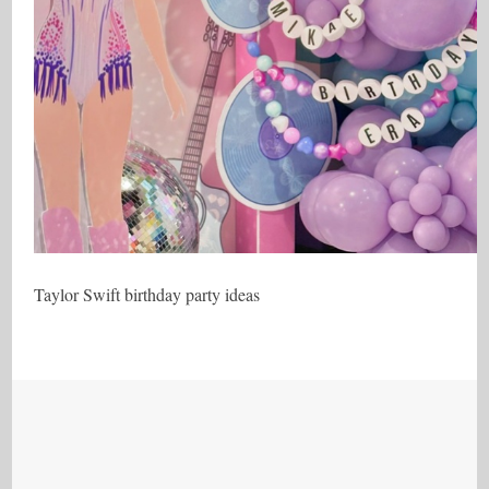
Taylor Swift birthday party ideas