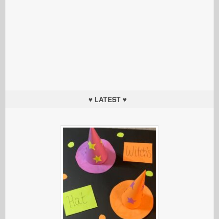
♥ LATEST ♥