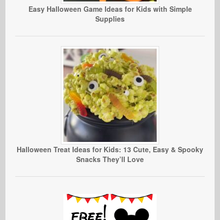
Easy Halloween Game Ideas for Kids with Simple
Supplies
Halloween Treat Ideas for Kids: 13 Cute, Easy & Spooky
Snacks They’ll Love