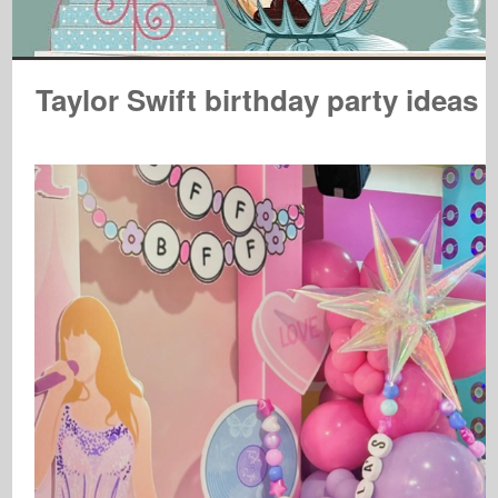
Taylor Swift birthday party ideas