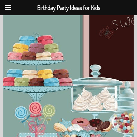
Birthday Party Ideas for Kids