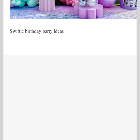
Swiftie birthday party ideas