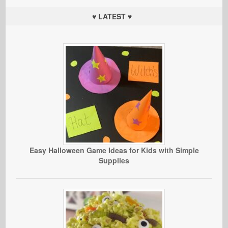
♥ LATEST ♥
Easy Halloween Game Ideas for Kids with Simple
Supplies