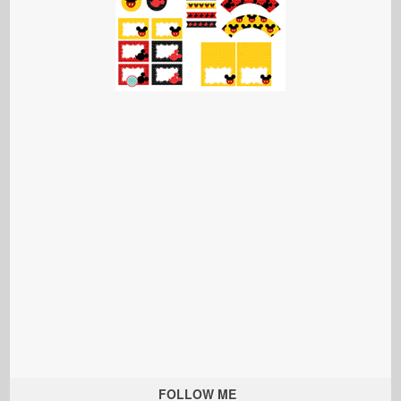
FOLLOW ME