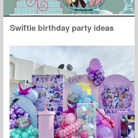
Swiftie birthday party ideas