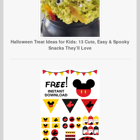
Halloween Treat Ideas for Kids: 13 Cute, Easy & Spooky
Snacks They’ll Love