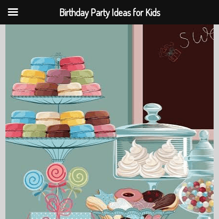
Birthday Party Ideas for Kids