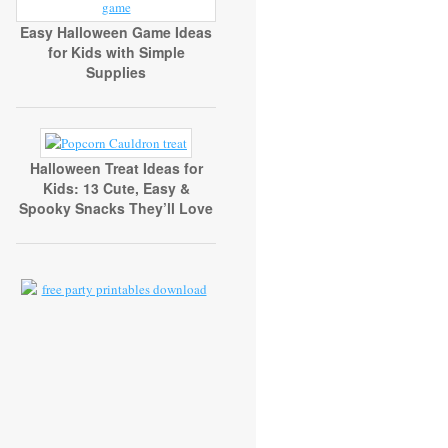
Easy Halloween Game Ideas
for Kids with Simple
Supplies
Halloween Treat Ideas for
Kids: 13 Cute, Easy &
Spooky Snacks They’ll Love