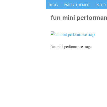
BLOG
PARTY THEMES
PARTY
fun mini performan
fun mini performance stage