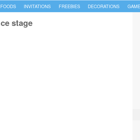
 FOODS
INVITATIONS
FREEBIES
DECORATIONS
GAME
ce stage