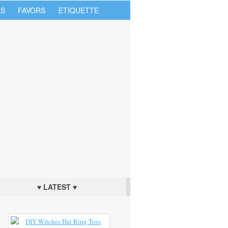
S
FAVORS
ETIQUETTE
♥ LATEST ♥