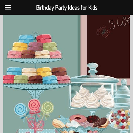
Birthday Party Ideas for Kids