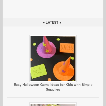
♥ LATEST ♥
Easy Halloween Game Ideas for Kids with Simple
Supplies