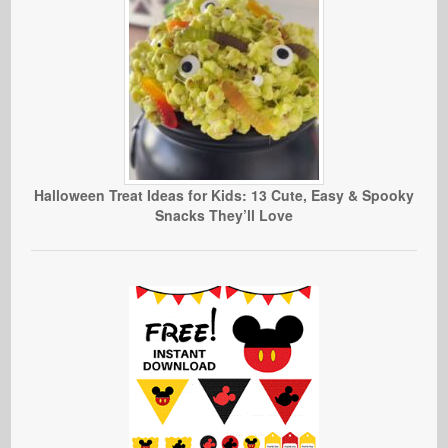
Halloween Treat Ideas for Kids: 13 Cute, Easy & Spooky
Snacks They’ll Love