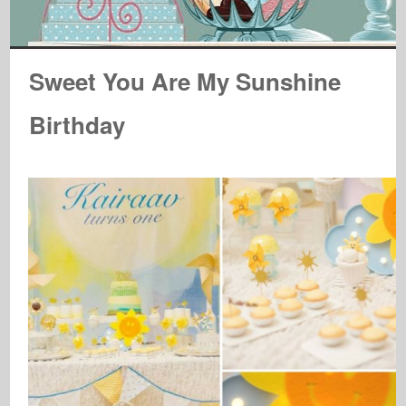
Sweet You Are My Sunshine
Birthday