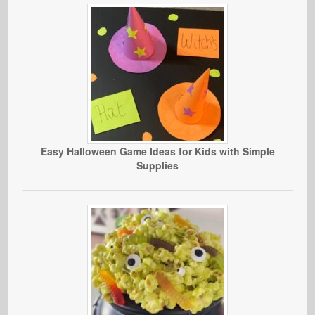
Easy Halloween Game Ideas for Kids with Simple
Supplies