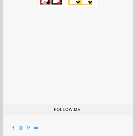
FOLLOW ME