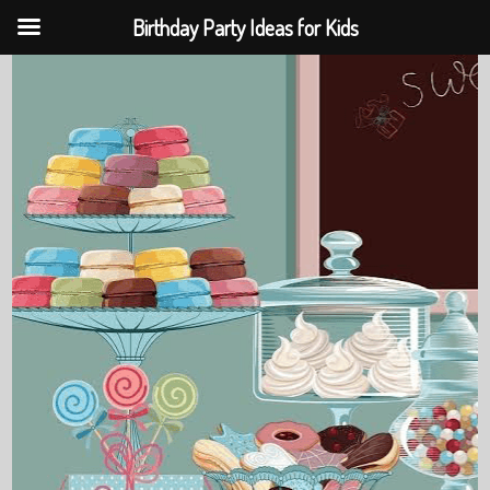
Birthday Party Ideas for Kids