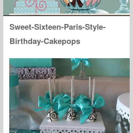
Sweet-Sixteen-Paris-Style-
Birthday-Cakepops