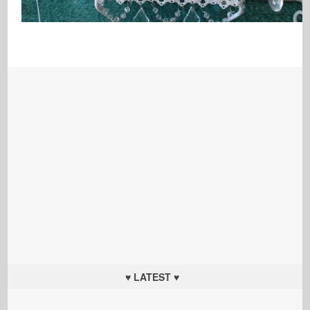
♥ LATEST ♥