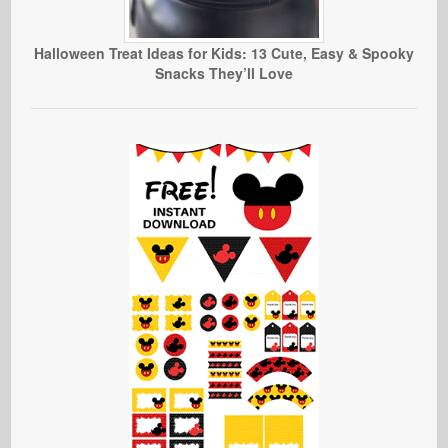
Halloween Treat Ideas for Kids: 13 Cute, Easy & Spooky
Snacks They’ll Love