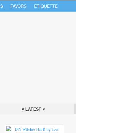
S
FAVORS
ETIQUETTE
♥ LATEST ♥