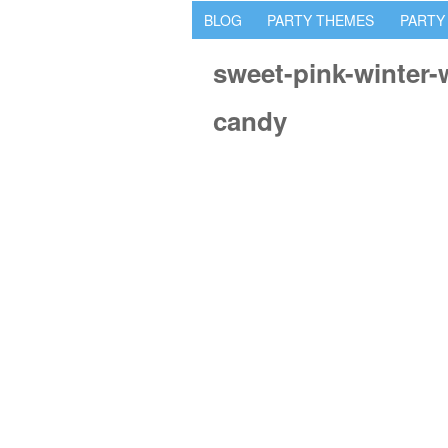
BLOG
PARTY THEMES
PARTY
sweet-pink-winter
candy