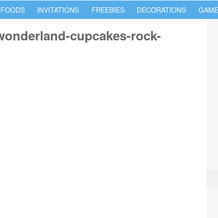
 FOODS
INVITATIONS
FREEBIES
DECORATIONS
GAME
-wonderland-cupcakes-rock-