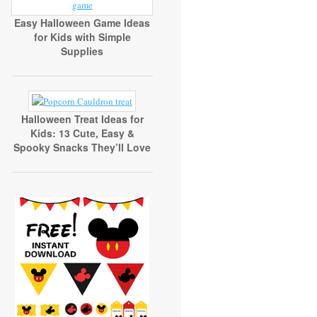
Easy Halloween Game Ideas
for Kids with Simple
Supplies
Halloween Treat Ideas for
Kids: 13 Cute, Easy &
Spooky Snacks They’ll Love