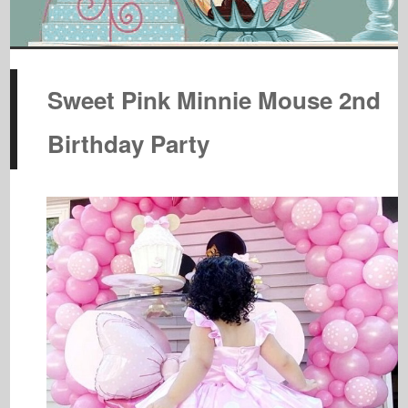
Sweet Pink Minnie Mouse 2nd
Birthday Party