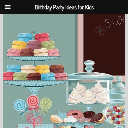
Birthday Party Ideas for Kids