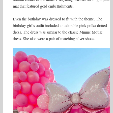
mat that featured gold embellishments.
Even the birthday was dressed to fit with the theme. The
birthday girl’s outfit included an adorable pink polka dotted
dress. The dress was similar to the classic Minnie Mouse
dress. She also wore a pair of matching silver shoes.