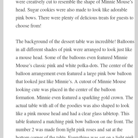
were creatively cut to resemble the shape of Minnie Mouse’s
head. Sugar cookies were also made to look like adorable
pink bows. There were plenty of delicious treats for guests to
choose from!
The background of the dessert table was incredible! Balloons
in all different shades of pink were arranged to look just like
a mouse head. Some of the balloons even featured Minnie
Mouse’s classic pink and white polka-dots. The center of the
balloon arrangement even featured a large pink bow balloon
that looked just like Minnie’s. A cutout of Minnie Mouse
looking cute was placed in the center of the balloon
formation. Minnie even featured a sparkling gold crown. The
actual table with all of the goodies was also shaped to look
like a pink mouse head and had a clear glass tabletop. This
table featured a matching pink bow balloon on the front. The
number 2 was made from light pink roses and sat at the
bottom corner of the table. Everything was set on a light pink