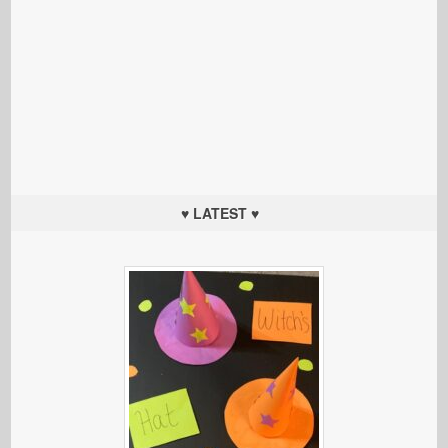
♥ LATEST ♥