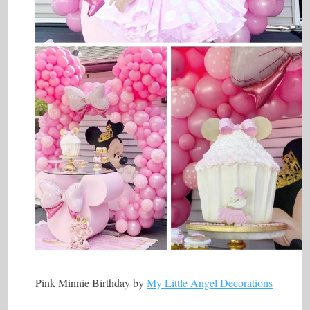
Pink Minnie Birthday by
My Little Angel Decorations