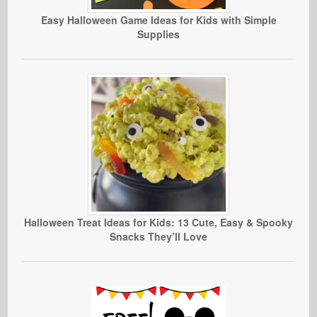
Easy Halloween Game Ideas for Kids with Simple
Supplies
Halloween Treat Ideas for Kids: 13 Cute, Easy & Spooky
Snacks They’ll Love