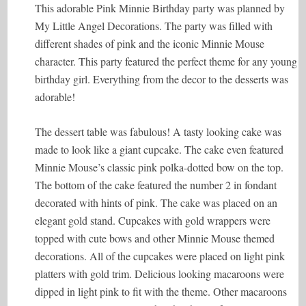
This adorable Pink Minnie Birthday party was planned by
My Little Angel Decorations. The party was filled with
different shades of pink and the iconic Minnie Mouse
character. This party featured the perfect theme for any young
birthday girl. Everything from the decor to the desserts was
adorable!
The dessert table was fabulous! A tasty looking cake was
made to look like a giant cupcake. The cake even featured
Minnie Mouse’s classic pink polka-dotted bow on the top.
The bottom of the cake featured the number 2 in fondant
decorated with hints of pink. The cake was placed on an
elegant gold stand. Cupcakes with gold wrappers were
topped with cute bows and other Minnie Mouse themed
decorations. All of the cupcakes were placed on light pink
platters with gold trim. Delicious looking macaroons were
dipped in light pink to fit with the theme. Other macaroons