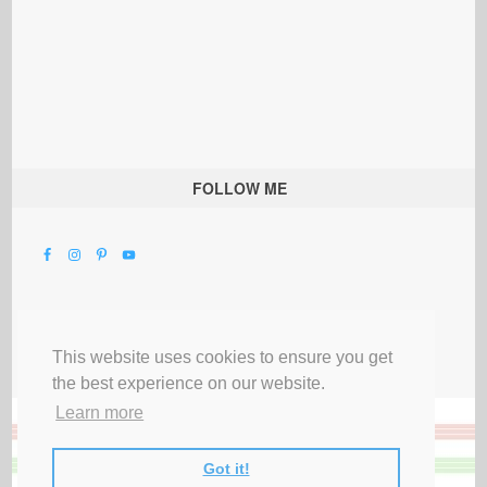
FOLLOW ME
This website uses cookies to ensure you get
the best experience on our website.
Learn more
Got it!
All Rights Reserved |
Privacy Terms & Disclosures
|
Submit Party
|
Contact