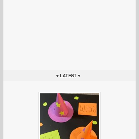
♥ LATEST ♥