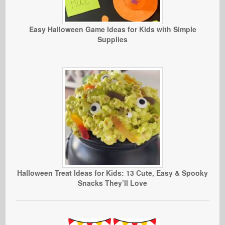
Easy Halloween Game Ideas for Kids with Simple
Supplies
Halloween Treat Ideas for Kids: 13 Cute, Easy & Spooky
Snacks They’ll Love