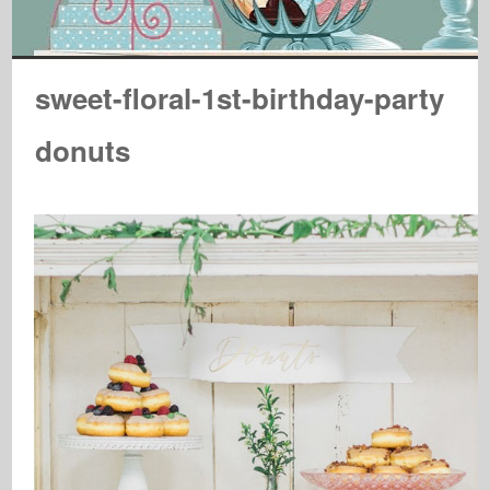
sweet-floral-1st-birthday-party
donuts