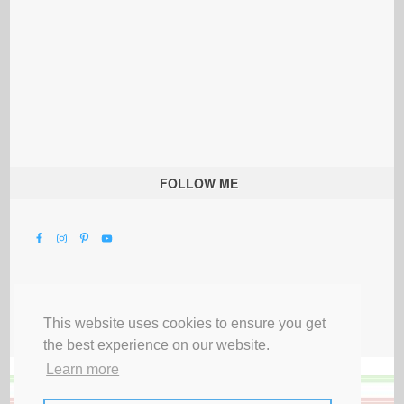
FOLLOW ME
This website uses cookies to ensure you get
the best experience on our website.
Learn more