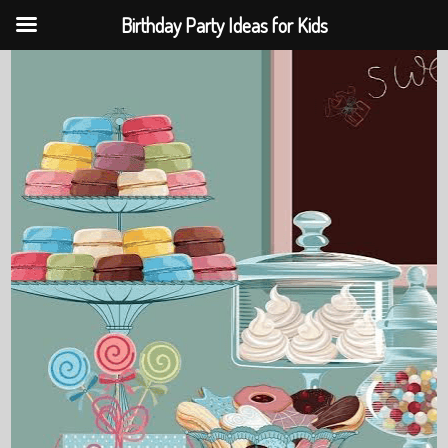
Birthday Party Ideas for Kids