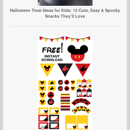
Halloween Treat Ideas for Kids: 13 Cute, Easy & Spooky
Snacks They’ll Love