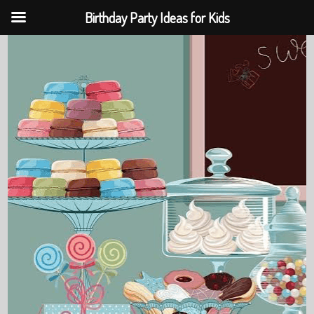
Birthday Party Ideas for Kids