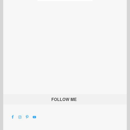
FOLLOW ME