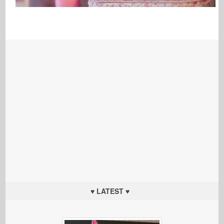
♥ LATEST ♥