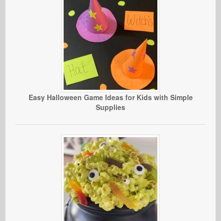
Easy Halloween Game Ideas for Kids with Simple
Supplies