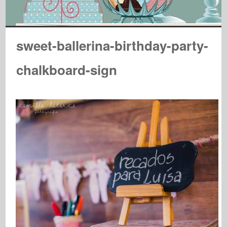
sweet-ballerina-birthday-party-
chalkboard-sign